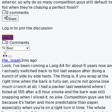
exterior, so why do so many competition guys still default t
foil when they're chasing a perfect finish?
2
comments
Share
Log in to join the discussion
Log In
2
Comments
the_logan
3mo ago
Look, I've been running a Lang 84 for about 6 years now an
I actually switched back to foil last season after doing a
bunch of side by side tests. The thing is, if you wrap at the
right time when the bark is fully set, you're not gonna lose
much crunch at all. I had a packer last weekend where I
foiled at 165 after a 8 hour smoke and the bark was still
snapping when I sliced it, no joke. Competition guys use foil
because it's faster and more predictable than paper,
especially when you're on a tight turn in time. The whole