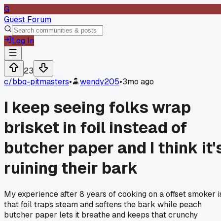
G
Guest Forum
Log In
23
c/
bbq-pitmasters
•
wendy205
•
3mo ago
I keep seeing folks wrap
brisket in foil instead of
butcher paper and I think it'
ruining their bark
My experience after 8 years of cooking on a offset smoker i
that foil traps steam and softens the bark while peach
butcher paper lets it breathe and keeps that crunchy