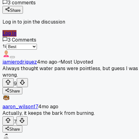
3
comments
Share
Log in to join the discussion
Log In
3
Comments
jamierodriguez
4mo ago
Most Upvoted
Always thought water pans were pointless, but guess I was
wrong.
9
Share
aaron_wilson17
4mo ago
Actually, it keeps the bark from burning.
7
Share