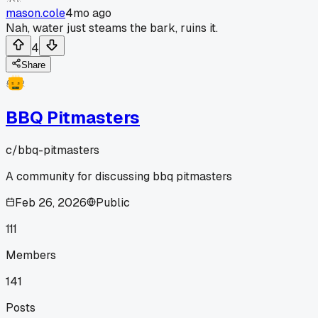
mason.cole
4mo ago
Nah, water just steams the bark, ruins it.
4
Share
BBQ Pitmasters
c/
bbq-pitmasters
A community for discussing bbq pitmasters
Feb 26, 2026
Public
111
Members
141
Posts