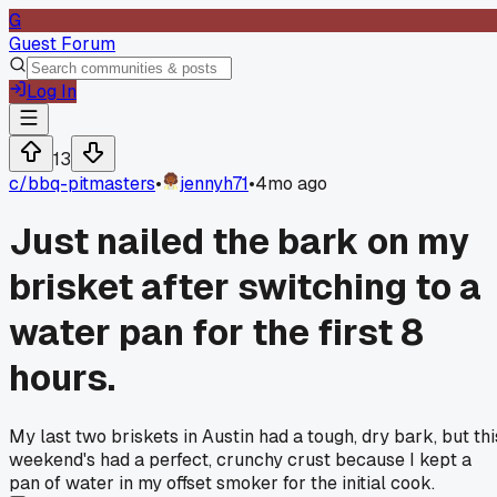
G
Guest Forum
Log In
13
c/
bbq-pitmasters
•
jennyh71
•
4mo ago
Just nailed the bark on my
brisket after switching to a
water pan for the first 8
hours.
My last two briskets in Austin had a tough, dry bark, but thi
weekend's had a perfect, crunchy crust because I kept a
pan of water in my offset smoker for the initial cook.