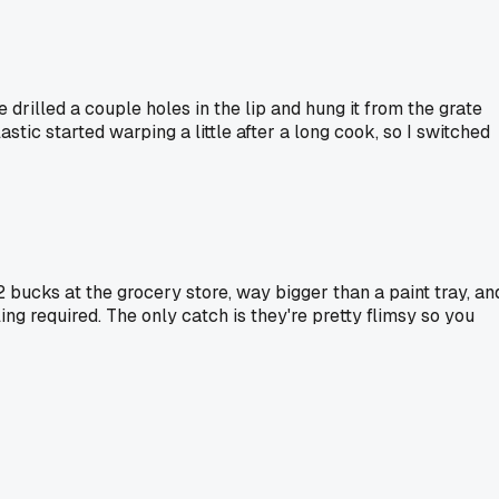
drilled a couple holes in the lip and hung it from the grate
stic started warping a little after a long cook, so I switched
 bucks at the grocery store, way bigger than a paint tray, an
ling required. The only catch is they're pretty flimsy so you