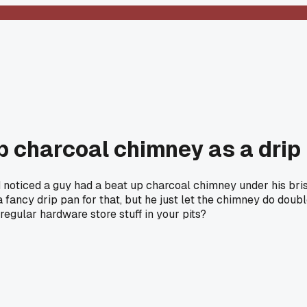
 charcoal chimney as a drip 
oticed a guy had a beat up charcoal chimney under his briske
ancy drip pan for that, but he just let the chimney do double
egular hardware store stuff in your pits?