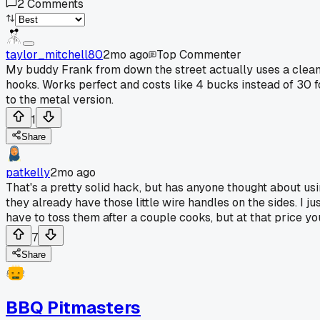
2
Comments
taylor_mitchell80
2mo ago
Top Commenter
My buddy Frank from down the street actually uses a clean p
hooks. Works perfect and costs like 4 bucks instead of 30 for
to the metal version.
1
Share
patkelly
2mo ago
That's a pretty solid hack, but has anyone thought about us
they already have those little wire handles on the sides. I ju
have to toss them after a couple cooks, but at that price y
7
Share
BBQ Pitmasters