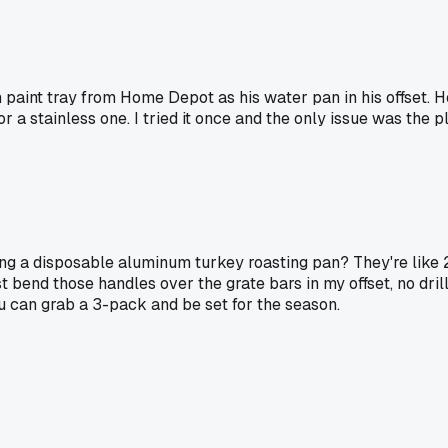
aint tray from Home Depot as his water pan in his offset. He 
 a stainless one. I tried it once and the only issue was the pla
ing a disposable aluminum turkey roasting pan? They're like 2
st bend those handles over the grate bars in my offset, no dril
ou can grab a 3-pack and be set for the season.