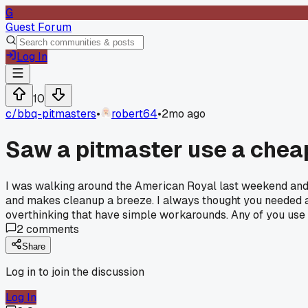
G
Guest Forum
Log In
10
c/
bbq-pitmasters
•
robert64
•
2mo ago
Saw a pitmaster use a cheap
I was walking around the American Royal last weekend and n
and makes cleanup a breeze. I always thought you needed a f
overthinking that have simple workarounds. Any of you use r
2
comments
Share
Log in to join the discussion
Log In