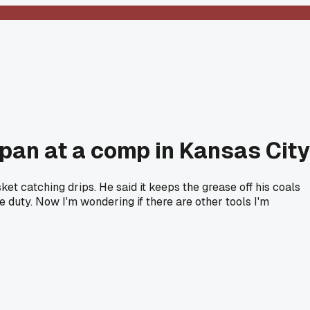
pan at a comp in Kansas City
t catching drips. He said it keeps the grease off his coals
 duty. Now I'm wondering if there are other tools I'm