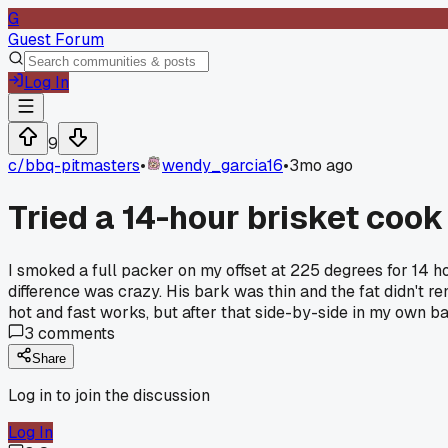
G
Guest Forum
Log In
9
c/
bbq-pitmasters
•
wendy_garcia16
•
3mo ago
Tried a 14-hour brisket coo
I smoked a full packer on my offset at 225 degrees for 14 ho
difference was crazy. His bark was thin and the fat didn't r
hot and fast works, but after that side-by-side in my own ba
3
comments
Share
Log in to join the discussion
Log In