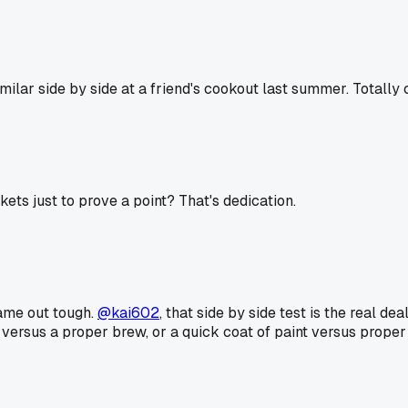
milar side by side at a friend's cookout last summer. Totally 
kets just to prove a point? That's dedication.
came out tough.
@kai602
, that side by side test is the real deal
e versus a proper brew, or a quick coat of paint versus proper 