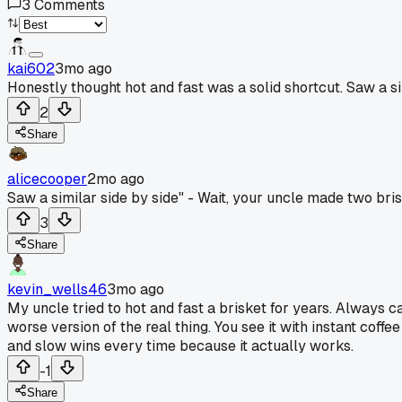
3
Comments
kai602
3mo ago
Honestly thought hot and fast was a solid shortcut. Saw a si
2
Share
alicecooper
2mo ago
Saw a similar side by side" - Wait, your uncle made two bris
3
Share
kevin_wells46
3mo ago
My uncle tried to hot and fast a brisket for years. Always 
worse version of the real thing. You see it with instant coffe
and slow wins every time because it actually works.
-1
Share