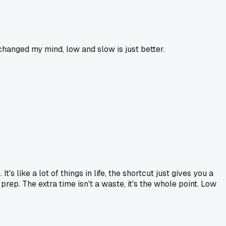
changed my mind, low and slow is just better.
. It's like a lot of things in life, the shortcut just gives you a
prep. The extra time isn't a waste, it's the whole point. Low