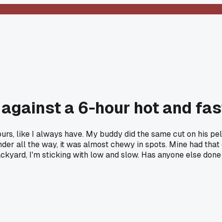
k against a 6-hour hot and fa
urs, like I always have. My buddy did the same cut on his pel
ender all the way, it was almost chewy in spots. Mine had tha
ckyard, I'm sticking with low and slow. Has anyone else done 