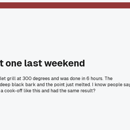
st one last weekend
let grill at 300 degrees and was done in 6 hours. The
t deep black bark and the point just melted. I know people sa
a cook-off like this and had the same result?