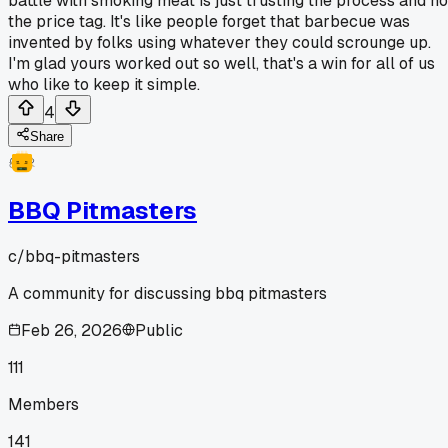
battle with smoking meat is just trusting the process and no
the price tag. It's like people forget that barbecue was
invented by folks using whatever they could scrounge up.
I'm glad yours worked out so well, that's a win for all of us
who like to keep it simple.
4
Share
BBQ Pitmasters
c/
bbq-pitmasters
A community for discussing bbq pitmasters
Feb 26, 2026
Public
111
Members
141