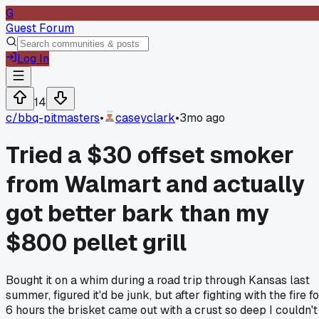
G
Guest Forum
Log In
14
c/
bbq-pitmasters
•
caseyclark
•
3mo ago
Tried a $30 offset smoker
from Walmart and actually
got better bark than my
$800 pellet grill
Bought it on a whim during a road trip through Kansas last
summer, figured it'd be junk, but after fighting with the fire f
6 hours the brisket came out with a crust so deep I couldn't