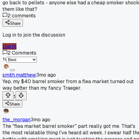
go back to pellets - anyone else had a cheap smoker shoc
them like that?
2
comments
Share
Log in to join the discussion
Log In
2
Comments
smith.matthew
3mo ago
Yep, my $40 barrel smoker from a flea market turned out
way better than my fancy Traeger.
1
Share
the_morgan
3mo ago
The "flea market barrel smoker" part really got me. That's
the most relatable thing I've heard all week. I swear half th