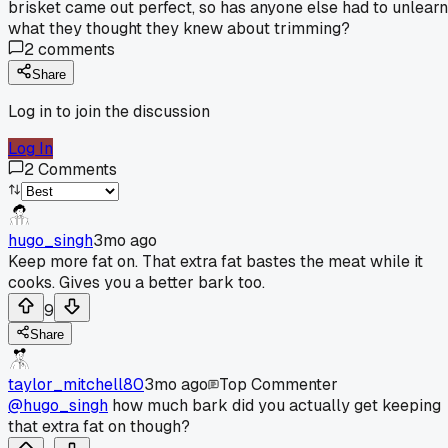
brisket came out perfect, so has anyone else had to unlearn
what they thought they knew about trimming?
2
comments
Share
Log in to join the discussion
Log In
2
Comments
hugo_singh
3mo ago
Keep more fat on. That extra fat bastes the meat while it
cooks. Gives you a better bark too.
9
Share
taylor_mitchell80
3mo ago
Top Commenter
@hugo_singh
how much bark did you actually get keeping
that extra fat on though?