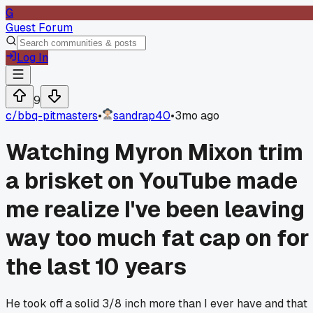
G
Guest Forum
Log In
9
c/
bbq-pitmasters
•
sandrap40
•
3mo ago
Watching Myron Mixon trim
a brisket on YouTube made
me realize I've been leaving
way too much fat cap on for
the last 10 years
He took off a solid 3/8 inch more than I ever have and that