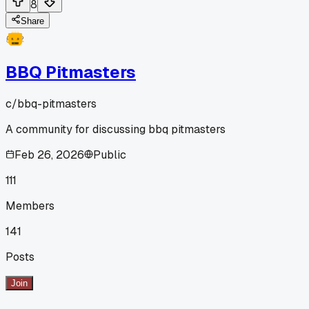
8
Share
BBQ Pitmasters
c/
bbq-pitmasters
A community for discussing bbq pitmasters
Feb 26, 2026
Public
111
Members
141
Posts
Join