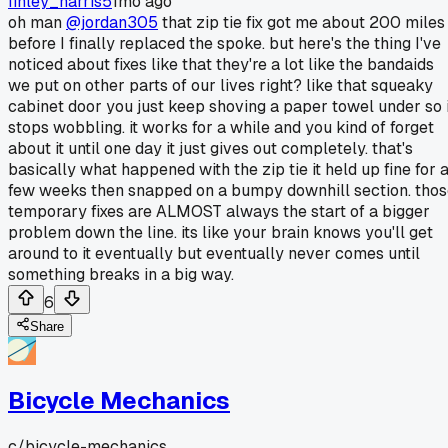
finley_harris5
1mo ago
oh man
@jordan305
that zip tie fix got me about 200 miles
before I finally replaced the spoke. but here's the thing I've
noticed about fixes like that they're a lot like the bandaids
we put on other parts of our lives right? like that squeaky
cabinet door you just keep shoving a paper towel under so i
stops wobbling. it works for a while and you kind of forget
about it until one day it just gives out completely. that's
basically what happened with the zip tie it held up fine for 
few weeks then snapped on a bumpy downhill section. tho
temporary fixes are ALMOST always the start of a bigger
problem down the line. its like your brain knows you'll get
around to it eventually but eventually never comes until
something breaks in a big way.
6
Share
Bicycle Mechanics
c/
bicycle-mechanics