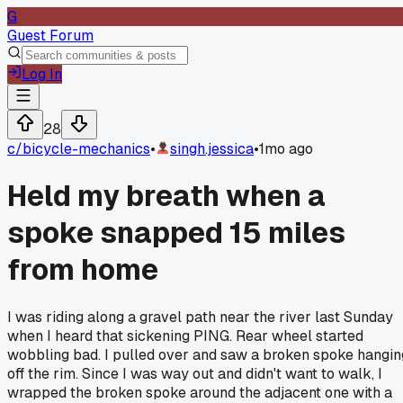
G
Guest Forum
Log In
28
c/
bicycle-mechanics
•
singh.jessica
•
1mo ago
Held my breath when a
spoke snapped 15 miles
from home
I was riding along a gravel path near the river last Sunday
when I heard that sickening PING. Rear wheel started
wobbling bad. I pulled over and saw a broken spoke hangin
off the rim. Since I was way out and didn't want to walk, I
wrapped the broken spoke around the adjacent one with a