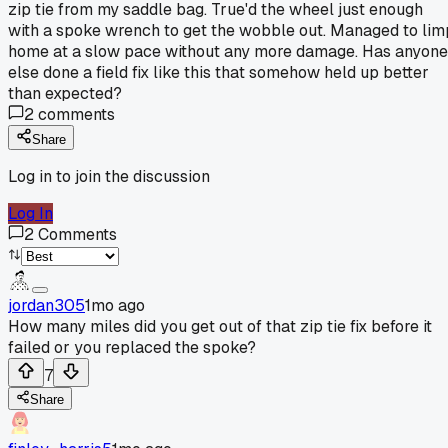
zip tie from my saddle bag. True'd the wheel just enough
with a spoke wrench to get the wobble out. Managed to lim
home at a slow pace without any more damage. Has anyone
else done a field fix like this that somehow held up better
than expected?
2
comments
Share
Log in to join the discussion
Log In
2
Comments
jordan305
1mo ago
How many miles did you get out of that zip tie fix before it
failed or you replaced the spoke?
7
Share