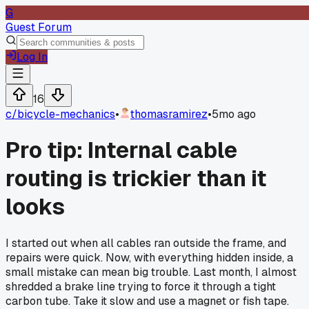
G
Guest Forum
Log In
16
c/
bicycle-mechanics
•
thomasramirez
•
5mo ago
Pro tip: Internal cable
routing is trickier than it
looks
I started out when all cables ran outside the frame, and
repairs were quick. Now, with everything hidden inside, a
small mistake can mean big trouble. Last month, I almost
shredded a brake line trying to force it through a tight
carbon tube. Take it slow and use a magnet or fish tape.