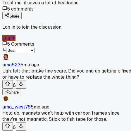
Trust me, it saves a lot of headache.
5
comments
Share
Log in to join the discussion
Log In
5
Comments
uma623
5mo ago
Ugh, felt that brake line scare. Did you end up getting it fixe
or have to replace the whole thing?
8
Share
uma_west76
5mo ago
Hold up, magnets won't help with carbon frames since
they're not magnetic. Stick to fish tape for those.
6