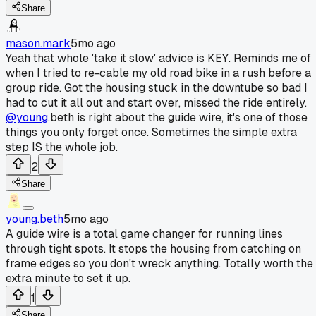
Share
mason.mark
5mo ago
Yeah that whole 'take it slow' advice is KEY. Reminds me of
when I tried to re-cable my old road bike in a rush before a
group ride. Got the housing stuck in the downtube so bad I
had to cut it all out and start over, missed the ride entirely.
@young
.beth is right about the guide wire, it's one of those
things you only forget once. Sometimes the simple extra
step IS the whole job.
2
Share
young.beth
5mo ago
A guide wire is a total game changer for running lines
through tight spots. It stops the housing from catching on
frame edges so you don't wreck anything. Totally worth the
extra minute to set it up.
1
Share