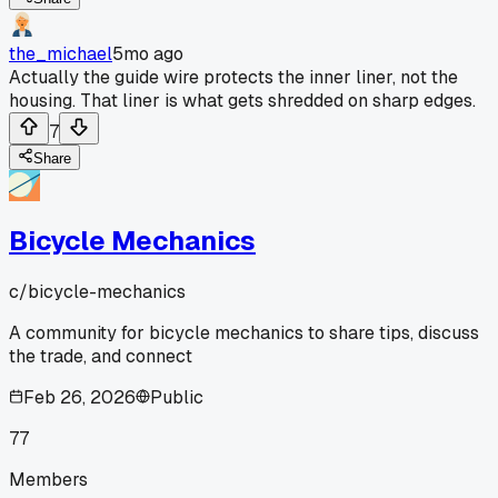
the_michael
5mo ago
Actually the guide wire protects the inner liner, not the
housing. That liner is what gets shredded on sharp edges.
7
Share
Bicycle Mechanics
c/
bicycle-mechanics
A community for bicycle mechanics to share tips, discuss
the trade, and connect
Feb 26, 2026
Public
77
Members