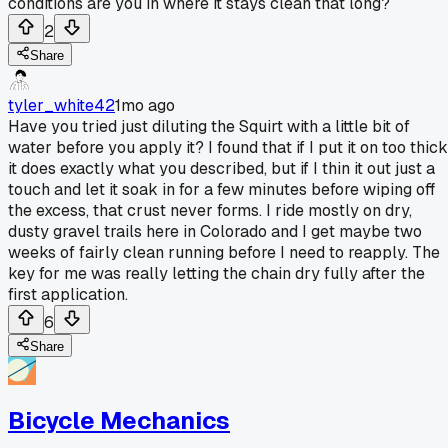
conditions are you in where it stays clean that long?
2
Share
tyler_white42
1mo ago
Have you tried just diluting the Squirt with a little bit of
water before you apply it? I found that if I put it on too thick
it does exactly what you described, but if I thin it out just a
touch and let it soak in for a few minutes before wiping off
the excess, that crust never forms. I ride mostly on dry,
dusty gravel trails here in Colorado and I get maybe two
weeks of fairly clean running before I need to reapply. The
key for me was really letting the chain dry fully after the
first application.
6
Share
Bicycle Mechanics