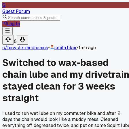
G
Guest Forum
Log In
8
c/
bicycle-mechanics
•
smith.blair
•
1mo ago
Switched to wax-based
chain lube and my drivetrai
stayed clean for 3 weeks
straight
I used to run wet lube on my commuter bike and after 2
days the chain would look like a muddy mess. Cleaned
everything off, degreased twice, and put on some Squirt lub