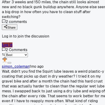
After 3 weeks and 150 miles, the chain still looks almost
new and no black gunk buildup anywhere. Anyone else see
a big drop in how often you have to clean stuff after
switching?
2
comments
Share
Log in to join the discussion
Log In
2
Comments
simon_coleman
1mo ago
Wait, didn't you find the Squirt lube leaves a weird plastic-y
coating that picks up dust in dry weather? I tried it on my
gravel bike and after a month the chain had this hard crust
that was actually harder to clean than the regular wet lube
mess. I swapped back to just using a dry lube and wiping of
the chain after every ride. That seems to work better for me
even if I have to reapply more often. What kind of riding