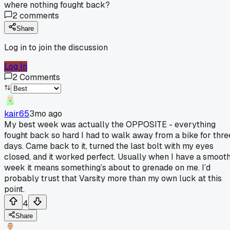
where nothing fought back?
2
comments
Share
Log in to join the discussion
Log In
2
Comments
kair65
3mo ago
My best week was actually the OPPOSITE - everything
fought back so hard I had to walk away from a bike for thre
days. Came back to it, turned the last bolt with my eyes
closed, and it worked perfect. Usually when I have a smoot
week it means something’s about to grenade on me. I’d
probably trust that Varsity more than my own luck at this
point.
4
Share