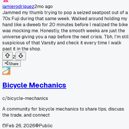
jamierodriguez
2mo ago
Jammed my thumb trying to pop a seized seatpost out of a
70s Fuji during that same week. Walked around holding my
hand like a dweeb for 20 minutes before I realized the bike
was mocking me. Honestly, the smooth weeks are just the
universe giving you a nap before the next crisis. Tbh, I'm stil
suspicious of that Varsity and check it every time I walk
past it in the shop.
2
Share
Bicycle Mechanics
c/
bicycle-mechanics
A community for bicycle mechanics to share tips, discuss
the trade, and connect
Feb 26, 2026
Public