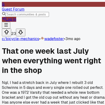
G
Guest Forum
Log In
23
c/
bicycle-mechanics
•
wadefoster
•
3mo ago
That one week last July
when everything went right
in the shop
Ngl, I had a stretch back in July where I rebuilt 3 old
Schwinns in 5 days and every single one rolled out perfect.
One was a 1972 Varsity that needed a whole new bottom
bracket and I got the old cup out without any heat or drama
Has anyone else ever had a week that just clicked like that