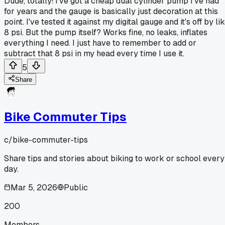
Dude, totally! I've got a cheap dual cylinder pump I've had
for years and the gauge is basically just decoration at this
point. I've tested it against my digital gauge and it's off by li
8 psi. But the pump itself? Works fine, no leaks, inflates
everything I need. I just have to remember to add or
subtract that 8 psi in my head every time I use it.
5
Share
Bike Commuter Tips
c/
bike-commuter-tips
Share tips and stories about biking to work or school every
day.
Mar 5, 2026
Public
200
Members