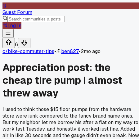
G
Guest Forum
Log In
6
c/
bike-commuter-tips
•
ben827
•
2mo ago
Appreciation post: the
cheap tire pump I almost
threw away
I used to think those $15 floor pumps from the hardware
store were junk compared to the fancy brand name ones.
But my neighbor let me borrow his after a flat on my way to
work last Tuesday, and honestly it worked just fine. Added
air in like 30 seconds and the gauge didn't even break. Now