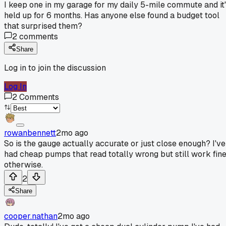
I keep one in my garage for my daily 5-mile commute and it
held up for 6 months. Has anyone else found a budget tool
that surprised them?
2
comments
Share
Log in to join the discussion
Log In
2
Comments
rowanbennett
2mo ago
So is the gauge actually accurate or just close enough? I've
had cheap pumps that read totally wrong but still work fin
otherwise.
2
Share
cooper.nathan
2mo ago