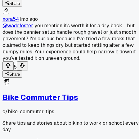
Share
nora54
1mo ago
@wadefoster
you mention it's worth it for a dry back - but
does the pannier setup handle rough gravel or just smooth
pavement? I'm curious because I've tried a few racks that
claimed to keep things dry but started rattling after a few
bumpy miles. Your experience could help narrow it down if
you've tested it on uneven ground.
5
Share
Bike Commuter Tips
c/
bike-commuter-tips
Share tips and stories about biking to work or school every
day.