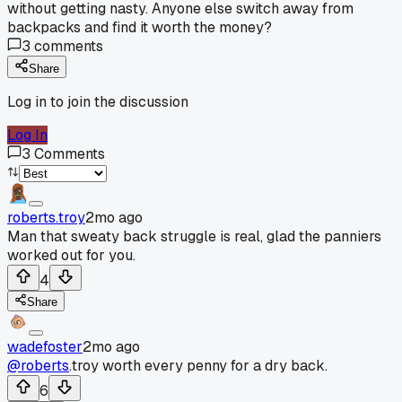
without getting nasty. Anyone else switch away from
backpacks and find it worth the money?
3
comments
Share
Log in to join the discussion
Log In
3
Comments
roberts.troy
2mo ago
Man that sweaty back struggle is real, glad the panniers
worked out for you.
4
Share
wadefoster
2mo ago
@roberts
.troy worth every penny for a dry back.
6