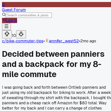
G
Guest Forum
Log In
10
c/
bike-commuter-tips
•
jennifer_west52
•
2mo ago
Decided between panniers
and a backpack for my 8-
mile commute
I was going back and forth between Ortlieb panniers and
just using my old backpack for biking to work. After a week
of sweating through my shirt with the backpack, I bought th
panniers and a cheap rack off Amazon for $80 total. Way
better for my back and I can carry a change of clothes