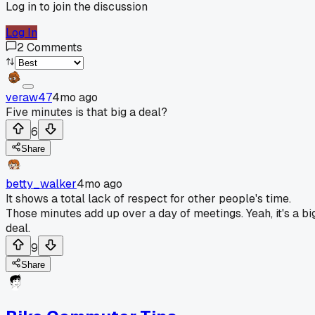
Log in to join the discussion
Log In
2
Comments
veraw47
4mo ago
Five minutes is that big a deal?
6
Share
betty_walker
4mo ago
It shows a total lack of respect for other people's time.
Those minutes add up over a day of meetings. Yeah, it's a bi
deal.
9
Share