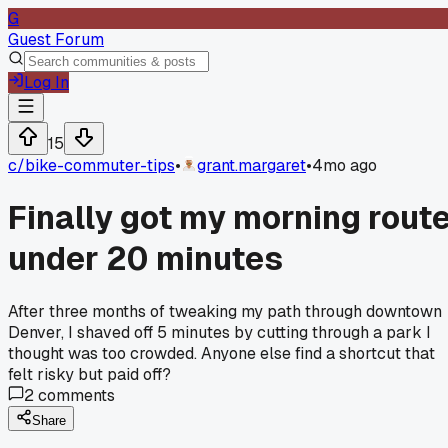
G
Guest Forum
Log In
15
c/
bike-commuter-tips
•
grant.margaret
•
4mo ago
Finally got my morning rout
under 20 minutes
After three months of tweaking my path through downtown
Denver, I shaved off 5 minutes by cutting through a park I
thought was too crowded. Anyone else find a shortcut that
felt risky but paid off?
2
comments
Share