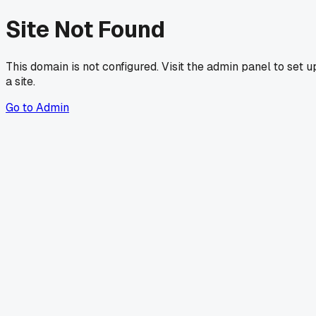
Site Not Found
This domain is not configured. Visit the admin panel to set u
a site.
Go to Admin