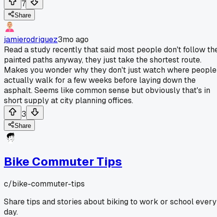
7
Share
jamierodriguez
3mo ago
Read a study recently that said most people don't follow th
painted paths anyway, they just take the shortest route.
Makes you wonder why they don't just watch where people
actually walk for a few weeks before laying down the
asphalt. Seems like common sense but obviously that's in
short supply at city planning offices.
3
Share
Bike Commuter Tips
c/
bike-commuter-tips
Share tips and stories about biking to work or school every
day.