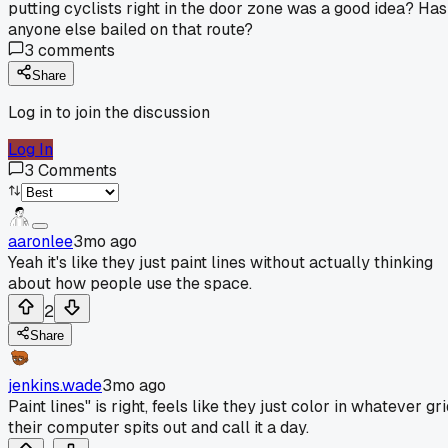
putting cyclists right in the door zone was a good idea? Has
anyone else bailed on that route?
3
comments
Share
Log in to join the discussion
Log In
3
Comments
aaronlee
3mo ago
Yeah it's like they just paint lines without actually thinking
about how people use the space.
2
Share
jenkins.wade
3mo ago
Paint lines" is right, feels like they just color in whatever gr
their computer spits out and call it a day.