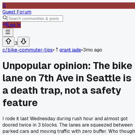
G
Guest Forum
Log In
3
c/
bike-commuter-tips
•
grant.jade
•
3mo ago
Unpopular opinion: The bike
lane on 7th Ave in Seattle is
a death trap, not a safety
feature
I rode it last Wednesday during rush hour and almost got
doored twice in 3 blocks. The lanes are squeezed between
parked cars and moving traffic with zero buffer. Who though