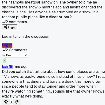
their famous meatloaf sandwich. The owner told me he
discovered the show 6 months ago and hasn't changed the
channel since. Has anyone else stumbled on a show in a
random public place like a diner or bar?
2
comments
Share
Log in to join the discussion
Log In
2
Comments
kair65
1mo ago
Did you catch that article about how some places are using
TV shows as background noise instead of music now? I rea
somewhere that diners and bars are doing this more often
since people tend to stay longer and order more when
they're watching something... sounds like that owner knows
exactly what he's doing.
3