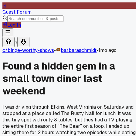
G
Guest Forum
Log In
7
c/
binge-worthy-shows
•
barbaraschmidt
•
1mo ago
Found a hidden gem in a
small town diner last
weekend
I was driving through Elkins, West Virginia on Saturday and
stopped at a place called The Rusty Nail for lunch. It was
this tiny spot with only 8 tables, but they had a TV playing
the entire first season of "The Bear" on a loop. I ended up
sitting there for 2 hours watching two episodes while eating