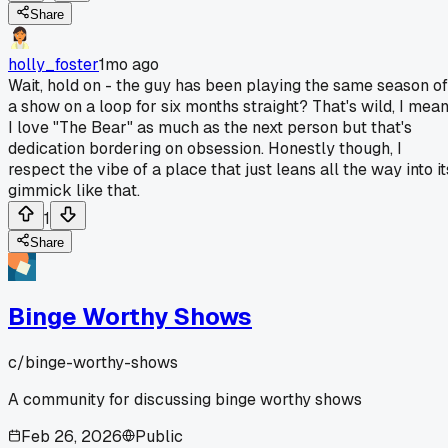
Share
holly_foster
1mo ago
Wait, hold on - the guy has been playing the same season of
a show on a loop for six months straight? That's wild, I mea
I love "The Bear" as much as the next person but that's
dedication bordering on obsession. Honestly though, I
respect the vibe of a place that just leans all the way into it
gimmick like that.
1
Share
Binge Worthy Shows
c/
binge-worthy-shows
A community for discussing binge worthy shows
Feb 26, 2026
Public