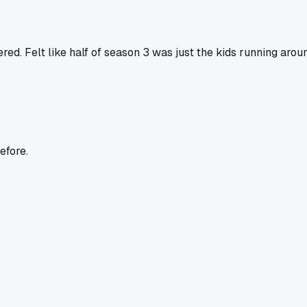
d. Felt like half of season 3 was just the kids running aroun
efore.