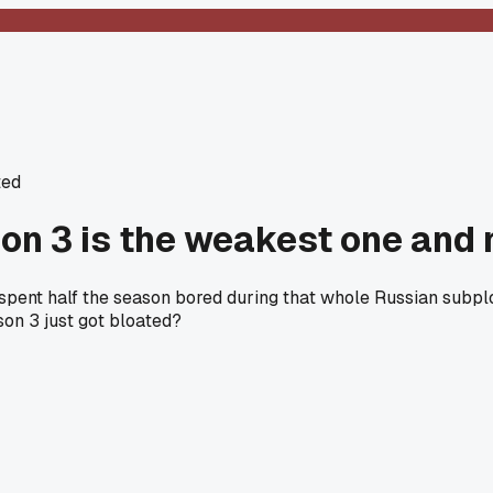
ted
son 3 is the weakest one and
pent half the season bored during that whole Russian subplo
son 3 just got bloated?