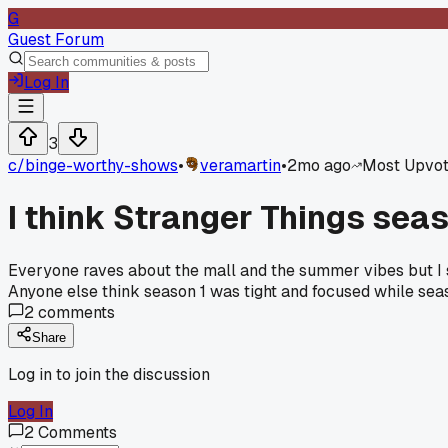
G
Guest Forum
Log In
3
c/
binge-worthy-shows
•
veramartin
•
2mo ago
Most Upvo
I think Stranger Things sea
Everyone raves about the mall and the summer vibes but I s
Anyone else think season 1 was tight and focused while sea
2
comments
Share
Log in to join the discussion
Log In
2
Comments