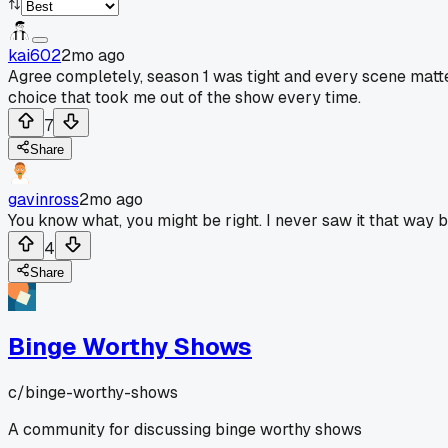
kai602
2mo ago
Agree completely, season 1 was tight and every scene mattere
choice that took me out of the show every time.
7
Share
gavinross
2mo ago
You know what, you might be right. I never saw it that way b
4
Share
Binge Worthy Shows
c/
binge-worthy-shows
A community for discussing binge worthy shows