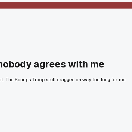
 nobody agrees with me
t. The Scoops Troop stuff dragged on way too long for me.