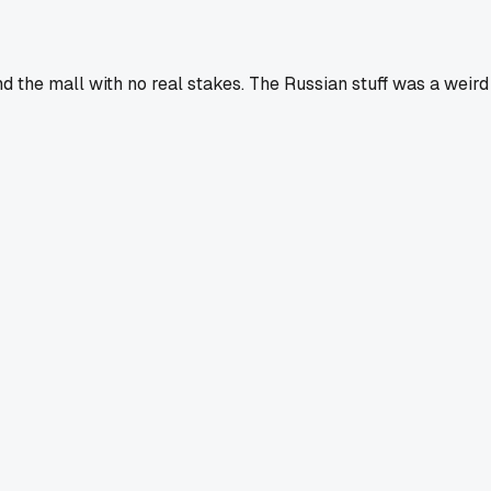
d the mall with no real stakes. The Russian stuff was a weird