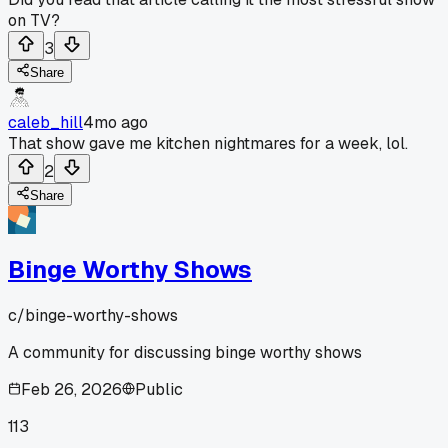
on TV?
3
Share
caleb_hill
4mo ago
That show gave me kitchen nightmares for a week, lol.
2
Share
Binge Worthy Shows
c/
binge-worthy-shows
A community for discussing binge worthy shows
Feb 26, 2026
Public
113