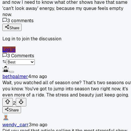
and now I need to know what other shows have that same
'can't look away' energy, because my queue feels empty
now.
3
comments
Share
Log in to join the discussion
Log In
3
Comments
bethpalmer
4mo ago
Wait, you watched all of season one? That's two seasons out
you know. You've got to jump into season two right now, it's
even more of a ride. The stress and beauty just keep going.
2
Share
wendy_carr
3mo ago
Did you read that article calling it the most stressful show