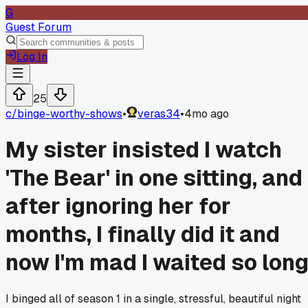
G
Guest Forum
Log In
25
c/
binge-worthy-shows
•
veras34
•
4mo ago
My sister insisted I watch
'The Bear' in one sitting, and
after ignoring her for
months, I finally did it and
now I'm mad I waited so long
I binged all of season 1 in a single, stressful, beautiful night