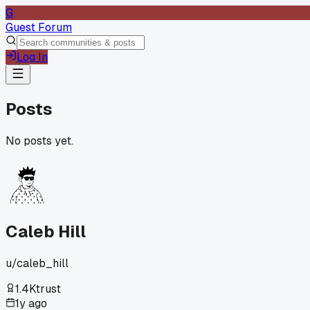
G
Guest Forum
Log In
Posts
No posts yet.
Caleb Hill
u/
caleb_hill
1.4K
trust
1y ago