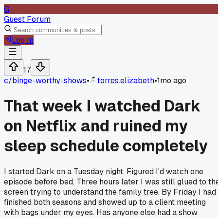
G
Guest Forum
Log In
17
c/
binge-worthy-shows
•
torres.elizabeth
•
1mo ago
That week I watched Dark
on Netflix and ruined my
sleep schedule completely
I started Dark on a Tuesday night. Figured I'd watch one
episode before bed. Three hours later I was still glued to th
screen trying to understand the family tree. By Friday I had
finished both seasons and showed up to a client meeting
with bags under my eyes. Has anyone else had a show