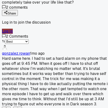
completely take over your life like that?
2
comments
Share
Log in to join the discussion
Log In
2
Comments
gonzalez.rowan
1mo ago
Hard same here. I had to set a hard alarm on my phone that
goes off at 9:45 PM. When it goes off I have to shut off
whatever show I'm watching no matter what. It's brutal
sometimes but it works way better than trying to have self
control in the moment. The trick for me was making it a
physical thing I have to do like actually putting the remote i
the other room. That way when I get tempted to watch one
more episode I have to get up and walk over there which
gives me time to think. Without that I'd still be up at 3 AM
trying to figure out who everyone is in Dark season 3.