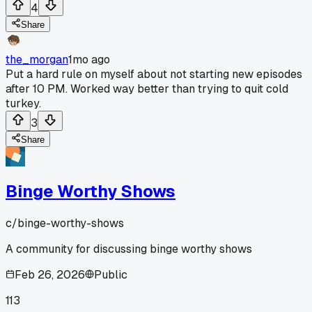
4
Share
the_morgan
1mo ago
Put a hard rule on myself about not starting new episodes
after 10 PM. Worked way better than trying to quit cold
turkey.
3
Share
Binge Worthy Shows
c/
binge-worthy-shows
A community for discussing binge worthy shows
Feb 26, 2026
Public
113