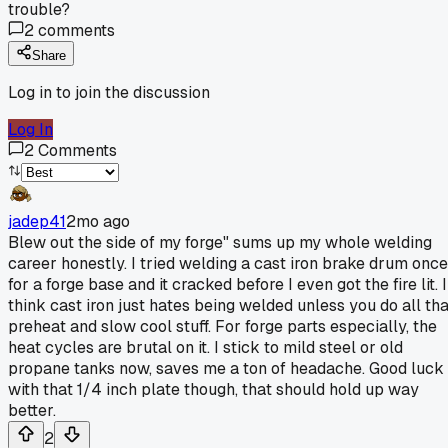
trouble?
2
comments
Share
Log in to join the discussion
Log In
2
Comments
jadep41
2mo ago
Blew out the side of my forge" sums up my whole welding
career honestly. I tried welding a cast iron brake drum once
for a forge base and it cracked before I even got the fire lit. I
think cast iron just hates being welded unless you do all tha
preheat and slow cool stuff. For forge parts especially, the
heat cycles are brutal on it. I stick to mild steel or old
propane tanks now, saves me a ton of headache. Good luck
with that 1/4 inch plate though, that should hold up way
better.
2