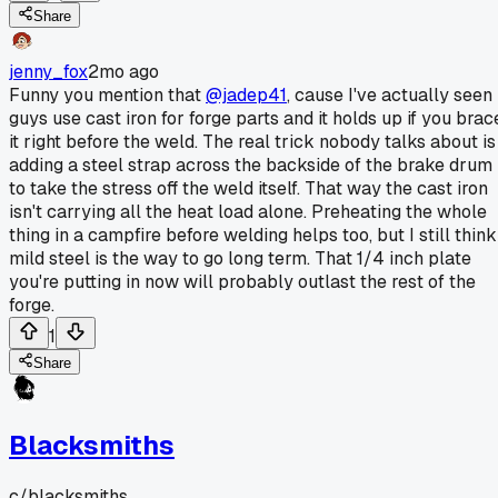
Share
jenny_fox
2mo ago
Funny you mention that
@jadep41
, cause I've actually seen
guys use cast iron for forge parts and it holds up if you brac
it right before the weld. The real trick nobody talks about is
adding a steel strap across the backside of the brake drum
to take the stress off the weld itself. That way the cast iron
isn't carrying all the heat load alone. Preheating the whole
thing in a campfire before welding helps too, but I still think
mild steel is the way to go long term. That 1/4 inch plate
you're putting in now will probably outlast the rest of the
forge.
1
Share
Blacksmiths
c/
blacksmiths