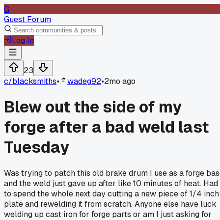
G
Guest Forum
Log In
23
c/
blacksmiths
•
wadeg92
•
2mo ago
Blew out the side of my
forge after a bad weld last
Tuesday
Was trying to patch this old brake drum I use as a forge ba
and the weld just gave up after like 10 minutes of heat. Had
to spend the whole next day cutting a new piece of 1/4 inch
plate and rewelding it from scratch. Anyone else have luck
welding up cast iron for forge parts or am I just asking for