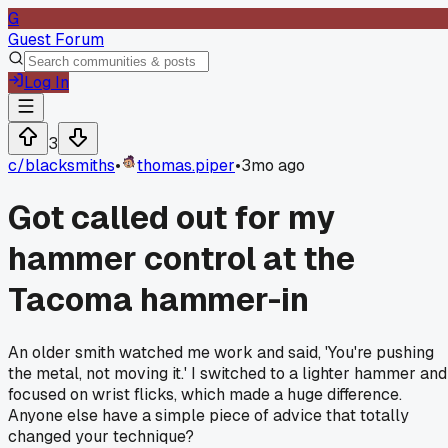
G
Guest Forum
Log In
3
c/
blacksmiths
•
thomas.piper
•
3mo ago
Got called out for my
hammer control at the
Tacoma hammer-in
An older smith watched me work and said, 'You're pushing
the metal, not moving it.' I switched to a lighter hammer and
focused on wrist flicks, which made a huge difference.
Anyone else have a simple piece of advice that totally
changed your technique?