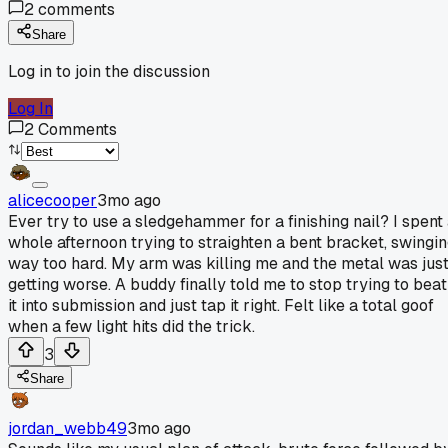
2
comments
Share
Log in to join the discussion
Log In
2
Comments
alicecooper
3mo ago
Ever try to use a sledgehammer for a finishing nail? I spent
whole afternoon trying to straighten a bent bracket, swingi
way too hard. My arm was killing me and the metal was jus
getting worse. A buddy finally told me to stop trying to beat
it into submission and just tap it right. Felt like a total goof
when a few light hits did the trick.
3
Share
jordan_webb49
3mo ago