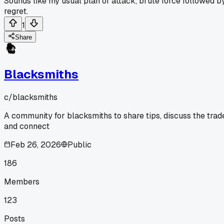
Sounds like my usual plan of attack, brute force followed b
regret.
1
Share
Blacksmiths
c/
blacksmiths
A community for blacksmiths to share tips, discuss the trad
and connect
Feb 26, 2026
Public
186
Members
123
Posts