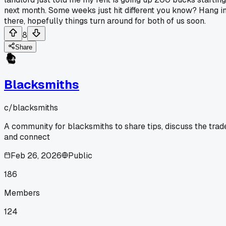
next month. Some weeks just hit different you know? Hang i
there, hopefully things turn around for both of us soon.
8
Share
Blacksmiths
c/
blacksmiths
A community for blacksmiths to share tips, discuss the trad
and connect
Feb 26, 2026
Public
186
Members
124