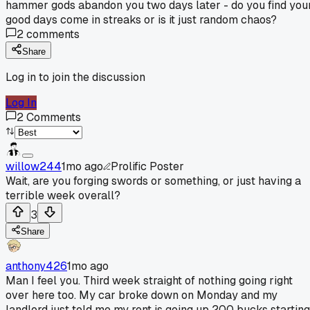
hammer gods abandon you two days later - do you find you
good days come in streaks or is it just random chaos?
2
comments
Share
Log in to join the discussion
Log In
2
Comments
willow244
1mo ago
Prolific Poster
Wait, are you forging swords or something, or just having a
terrible week overall?
3
Share
anthony426
1mo ago
Man I feel you. Third week straight of nothing going right
over here too. My car broke down on Monday and my
landlord just told me my rent is going up 200 bucks starting