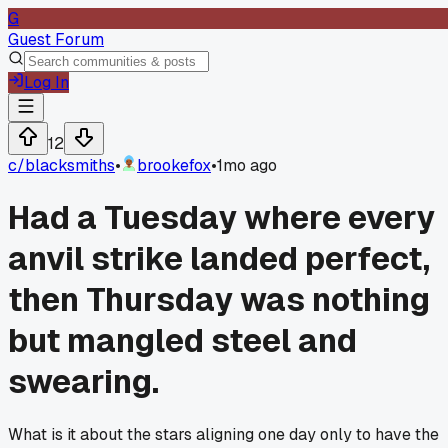
G
Guest Forum
Log In
12
c/
blacksmiths
•
brookefox
•
1mo ago
Had a Tuesday where every
anvil strike landed perfect,
then Thursday was nothing
but mangled steel and
swearing.
What is it about the stars aligning one day only to have the