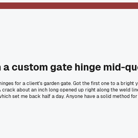
on a custom gate hinge mid-q
nges for a client's garden gate. Got the first one to a bright 
. A crack about an inch long opened up right along the weld li
ver, which set me back half a day. Anyone have a solid method