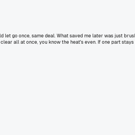
weld let go once, same deal. What saved me later was just bru
lear all at once, you know the heat's even. If one part stays wh