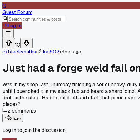
G
Guest Forum
Log In
10
c/
blacksmiths
•
kai602
•
3mo ago
Just had a forge weld fail 
Was in my shop last Thursday finishing a set of heavy-duty hi
until I quenched it in my slack tub and heard a sharp 'ping'
draft in the shop. Had to cut it off and start that piece o
pieces?
2
comments
Share
Log in to join the discussion