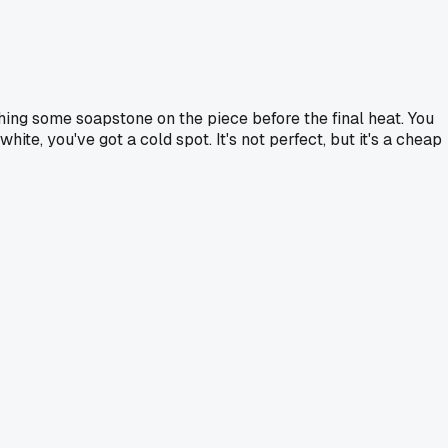
shing some soapstone on the piece before the final heat. You
ite, you've got a cold spot. It's not perfect, but it's a cheap