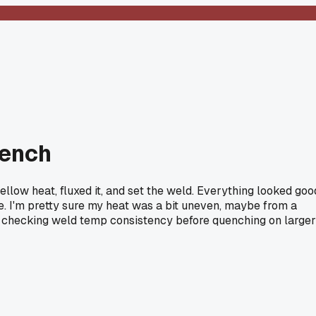
uench
yellow heat, fluxed it, and set the weld. Everything looked goo
ne. I'm pretty sure my heat was a bit uneven, maybe from a
 for checking weld temp consistency before quenching on larger