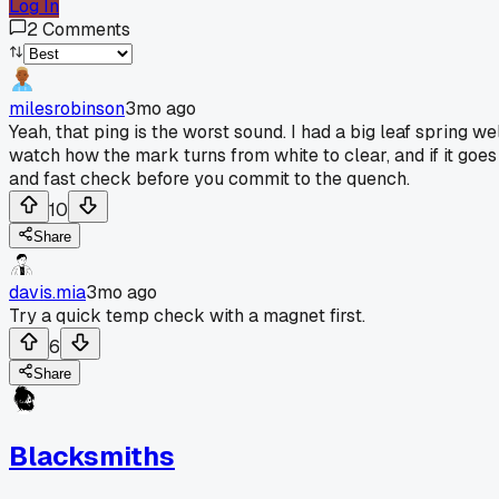
Log In
2
Comments
milesrobinson
3mo ago
Yeah, that ping is the worst sound. I had a big leaf spring 
watch how the mark turns from white to clear, and if it goes c
and fast check before you commit to the quench.
10
Share
davis.mia
3mo ago
Try a quick temp check with a magnet first.
6
Share
Blacksmiths