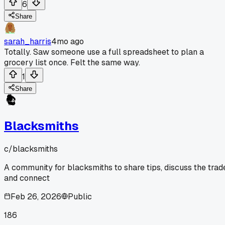
6
Share
sarah_harris
4mo ago
Totally. Saw someone use a full spreadsheet to plan a
grocery list once. Felt the same way.
1
Share
Blacksmiths
c/
blacksmiths
A community for blacksmiths to share tips, discuss the trad
and connect
Feb 26, 2026
Public
186