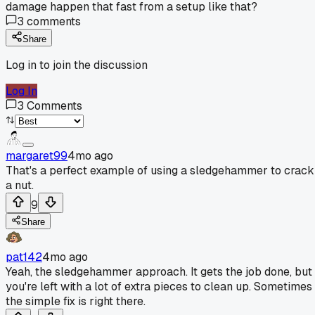
damage happen that fast from a setup like that?
3
comments
Share
Log in to join the discussion
Log In
3
Comments
margaret99
4mo ago
That's a perfect example of using a sledgehammer to crack
a nut.
9
Share
pat142
4mo ago
Yeah, the sledgehammer approach. It gets the job done, but
you're left with a lot of extra pieces to clean up. Sometimes
the simple fix is right there.