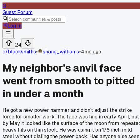
G
Guest Forum
Log In
24
c/
blacksmiths
•
shane_williams
•
4mo ago
My neighbor's anvil face
went from smooth to pitted
in under a month
He got a new power hammer and didn't adjust the strike
force for smaller work. The face was fine in early April, but
by May it looked like the surface of the moon from repeate
heavy hits on thin stock. He was using it on 1/8 inch mild
steel without dialing the power back. Has anyone else seen