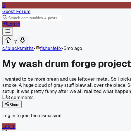
G
Guest Forum
Log In
7
c/
blacksmiths
•
fisher.felix
•
5mo ago
My wash drum forge project 
I wanted to be more green and use leftover metal. So I pick
smoke. A huge cloud of gray stuff blew all over the place. 
setup. It was pretty funny after we all realized what happen
3
comments
Share
Log in to join the discussion
Log In