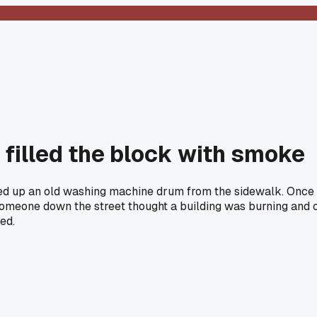
filled the block with smoke
ed up an old washing machine drum from the sidewalk. Once I h
Someone down the street thought a building was burning and c
ed.