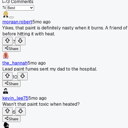
3
Comments
morgan.robert
5mo ago
Yikes, that paint is definitely nasty when it burns. A frien
before hitting it with heat.
7
Share
the_hannah
5mo ago
Lead paint fumes sent my dad to the hospital.
10
Share
kevin_lee75
5mo ago
Wasn't that paint toxic when heated?
6
Share