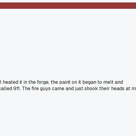
eated it in the forge, the paint on it began to melt and
alled 911. The fire guys came and just shook their heads at m