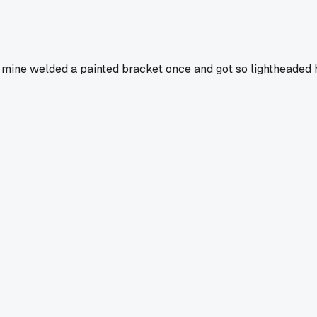
d of mine welded a painted bracket once and got so lightheade