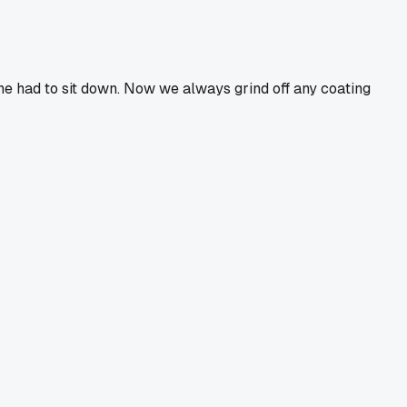
d he had to sit down. Now we always grind off any coating