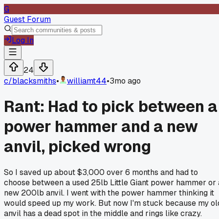
G
Guest Forum
Log In
24
c/
blacksmiths
•
williamt44
•
3mo ago
Rant: Had to pick between a
power hammer and a new
anvil, picked wrong
So I saved up about $3,000 over 6 months and had to
choose between a used 25lb Little Giant power hammer or 
new 200lb anvil. I went with the power hammer thinking it
would speed up my work. But now I'm stuck because my ol
anvil has a dead spot in the middle and rings like crazy.