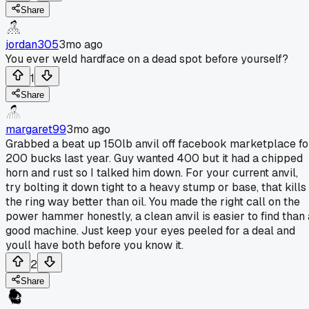
Share
jordan305
3mo ago
You ever weld hardface on a dead spot before yourself?
1
Share
margaret99
3mo ago
Grabbed a beat up 150lb anvil off facebook marketplace fo
200 bucks last year. Guy wanted 400 but it had a chipped
horn and rust so I talked him down. For your current anvil,
try bolting it down tight to a heavy stump or base, that kills
the ring way better than oil. You made the right call on the
power hammer honestly, a clean anvil is easier to find than 
good machine. Just keep your eyes peeled for a deal and
youll have both before you know it.
2
Share