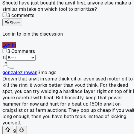
Should have just bought the anvil first, anyone else make a
similar mistake on which tool to prioritize?
3
comments
Share
Log in to join the discussion
Log In
3
Comments
gonzalez.rowan
3mo ago
Drown that anvil in some thick oil or even used motor oil to
kill the ring, it works better than youd think. For the dead
spot, you can try welding a hardface layer right on top of it i
youre careful with heat. But honestly, keep that power
hammer for now and hunt for a beat up 150lb anvil on
craigslist or at farm auctions. They pop up cheap if you wai
long enough, then you have both tools instead of kicking
yourself.
9