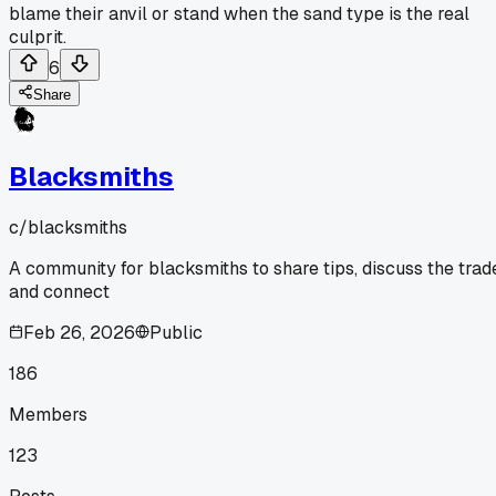
blame their anvil or stand when the sand type is the real
culprit.
6
Share
Blacksmiths
c/
blacksmiths
A community for blacksmiths to share tips, discuss the trad
and connect
Feb 26, 2026
Public
186
Members
123