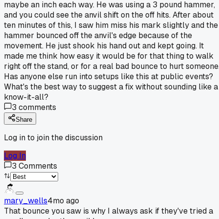
maybe an inch each way. He was using a 3 pound hammer,
and you could see the anvil shift on the off hits. After about
ten minutes of this, I saw him miss his mark slightly and the
hammer bounced off the anvil's edge because of the
movement. He just shook his hand out and kept going. It
made me think how easy it would be for that thing to walk
right off the stand, or for a real bad bounce to hurt someone
Has anyone else run into setups like this at public events?
What's the best way to suggest a fix without sounding like a
know-it-all?
3
comments
Share
Log in to join the discussion
Log In
3
Comments
mary_wells
4mo ago
That bounce you saw is why I always ask if they've tried a