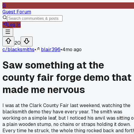
G
Guest Forum
Log In
20
c/
blacksmiths
•
blair396
•
4mo ago
Saw something at the
county fair forge demo that
made me nervous
I was at the Clark County Fair last weekend, watching the
blacksmith demo they have every year. The smith was
working on a simple leaf, but I noticed his anvil was sitting 
a plain wooden stump, no chains or straps holding it down.
Every time he struck, the whole thing rocked back and forth