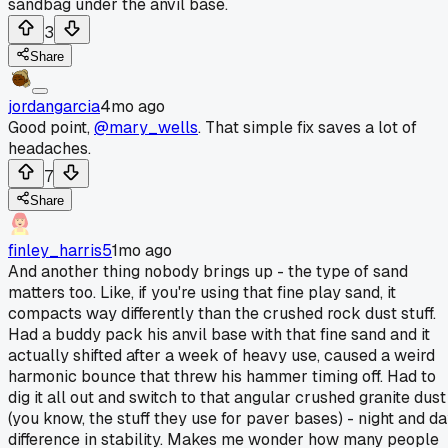
sandbag under the anvil base.
3
Share
jordangarcia
4mo ago
Good point,
@mary_wells
. That simple fix saves a lot of
headaches.
7
Share
finley_harris5
1mo ago
And another thing nobody brings up - the type of sand
matters too. Like, if you're using that fine play sand, it
compacts way differently than the crushed rock dust stuff.
Had a buddy pack his anvil base with that fine sand and it
actually shifted after a week of heavy use, caused a weird
harmonic bounce that threw his hammer timing off. Had to
dig it all out and switch to that angular crushed granite dust
(you know, the stuff they use for paver bases) - night and d
difference in stability. Makes me wonder how many people