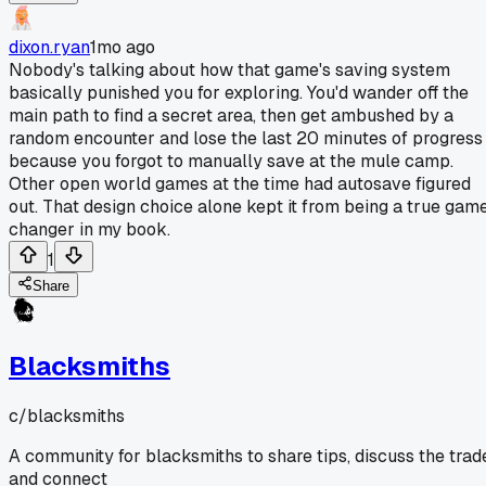
dixon.ryan
1mo ago
Nobody's talking about how that game's saving system
basically punished you for exploring. You'd wander off the
main path to find a secret area, then get ambushed by a
random encounter and lose the last 20 minutes of progress
because you forgot to manually save at the mule camp.
Other open world games at the time had autosave figured
out. That design choice alone kept it from being a true gam
changer in my book.
1
Share
Blacksmiths
c/
blacksmiths
A community for blacksmiths to share tips, discuss the trad
and connect