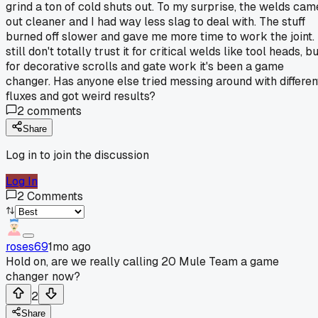
grind a ton of cold shuts out. To my surprise, the welds cam
out cleaner and I had way less slag to deal with. The stuff
burned off slower and gave me more time to work the joint. 
still don't totally trust it for critical welds like tool heads, b
for decorative scrolls and gate work it's been a game
changer. Has anyone else tried messing around with differen
fluxes and got weird results?
2
comments
Share
Log in to join the discussion
Log In
2
Comments
roses69
1mo ago
Hold on, are we really calling 20 Mule Team a game
changer now?
2
Share