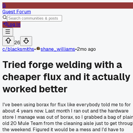
G
Guest Forum
Log In
26
c/
blacksmiths
•
shane_williams
•
2mo ago
Tried forge welding with a
cheaper flux and it actually
worked better
I've been using borax for flux like everybody told me to for
about 4 years now. Last month I ran out and the hardware
store I manage was out of borax, so I grabbed a bag of plai
old 20 Mule Team from the cleaning aisle just to get throug
the weekend. Figured it would be a mess and I'd have to