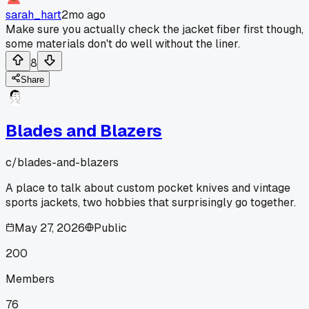
sarah_hart
2mo ago
Make sure you actually check the jacket fiber first though,
some materials don't do well without the liner.
8
Share
Blades and Blazers
c/
blades-and-blazers
A place to talk about custom pocket knives and vintage
sports jackets, two hobbies that surprisingly go together.
May 27, 2026
Public
200
Members
76