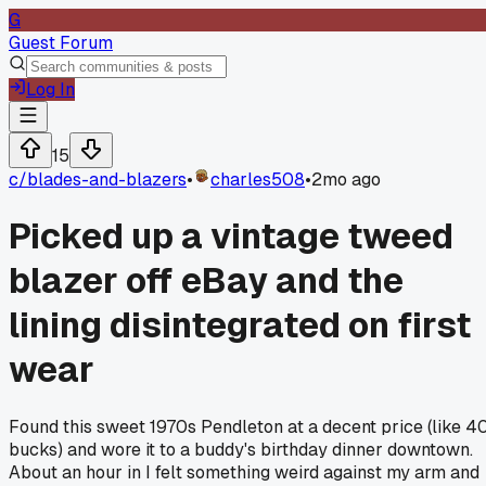
G
Guest Forum
Log In
15
c/
blades-and-blazers
•
charles508
•
2mo ago
Picked up a vintage tweed
blazer off eBay and the
lining disintegrated on first
wear
Found this sweet 1970s Pendleton at a decent price (like 4
bucks) and wore it to a buddy's birthday dinner downtown.
About an hour in I felt something weird against my arm and