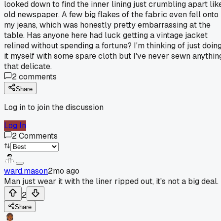
looked down to find the inner lining just crumbling apart lik
old newspaper. A few big flakes of the fabric even fell onto
my jeans, which was honestly pretty embarrassing at the
table. Has anyone here had luck getting a vintage jacket
relined without spending a fortune? I'm thinking of just doin
it myself with some spare cloth but I've never sewn anythin
that delicate.
2
comments
Share
Log in to join the discussion
Log In
2
Comments
ward.mason
2mo ago
Man just wear it with the liner ripped out, it's not a big deal.
2
Share