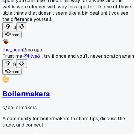
spots you can't see. Tried it his way for a week and the
welds were cleaner with way less spatter. It's one of those
little things that doesn't seem like a big deal until you see
the difference yourself.
4
Share
the_sean
2mo ago
Trust me
@lilys81
, try it once and you'll never scratch again
9
Share
Boilermakers
c/
boilermakers
A community for boilermakers to share tips, discuss the
trade, and connect