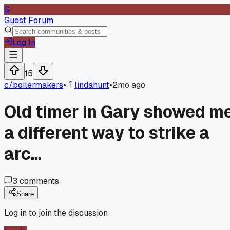
G
Guest Forum
Log In
15
c/
boilermakers
•
lindahunt
•
2mo ago
Old timer in Gary showed m
a different way to strike a
arc...
3
comments
Share
Log in to join the discussion