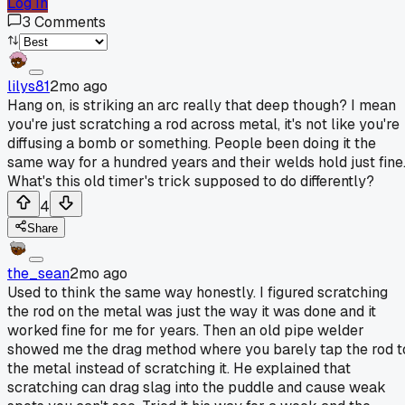
Log In
3
Comments
lilys81
2mo ago
Hang on, is striking an arc really that deep though? I mean
you're just scratching a rod across metal, it's not like you're
diffusing a bomb or something. People been doing it the
same way for a hundred years and their welds hold just fine
What's this old timer's trick supposed to do differently?
4
Share
the_sean
2mo ago
Used to think the same way honestly. I figured scratching
the rod on the metal was just the way it was done and it
worked fine for me for years. Then an old pipe welder
showed me the drag method where you barely tap the rod t
the metal instead of scratching it. He explained that
scratching can drag slag into the puddle and cause weak