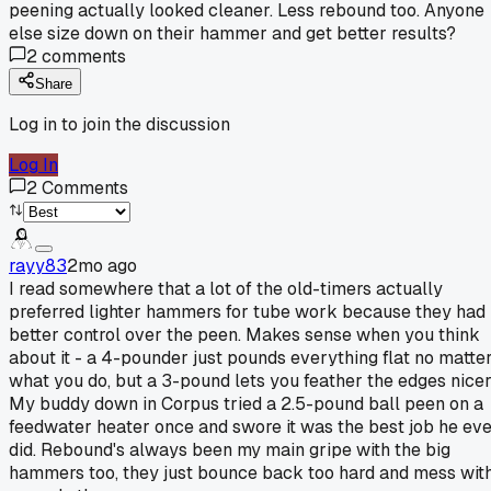
peening actually looked cleaner. Less rebound too. Anyone
else size down on their hammer and get better results?
2
comments
Share
Log in to join the discussion
Log In
2
Comments
rayy83
2mo ago
I read somewhere that a lot of the old-timers actually
preferred lighter hammers for tube work because they had
better control over the peen. Makes sense when you think
about it - a 4-pounder just pounds everything flat no matte
what you do, but a 3-pound lets you feather the edges nicer
My buddy down in Corpus tried a 2.5-pound ball peen on a
feedwater heater once and swore it was the best job he ev
did. Rebound's always been my main gripe with the big
hammers too, they just bounce back too hard and mess wit