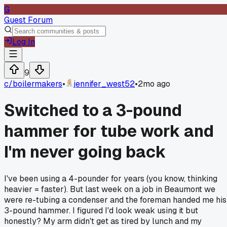
G
Guest Forum
Log In
9
c/
boilermakers
•
jennifer_west52
•
2mo ago
Switched to a 3-pound
hammer for tube work and
I'm never going back
I've been using a 4-pounder for years (you know, thinking
heavier = faster). But last week on a job in Beaumont we
were re-tubing a condenser and the foreman handed me his
3-pound hammer. I figured I'd look weak using it but
honestly? My arm didn't get as tired by lunch and my