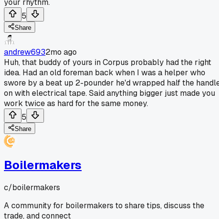
your rhythm.
5
Share
andrew693
2mo ago
Huh, that buddy of yours in Corpus probably had the right
idea. Had an old foreman back when I was a helper who
swore by a beat up 2-pounder he'd wrapped half the handl
on with electrical tape. Said anything bigger just made you
work twice as hard for the same money.
5
Share
Boilermakers
c/
boilermakers
A community for boilermakers to share tips, discuss the
trade, and connect