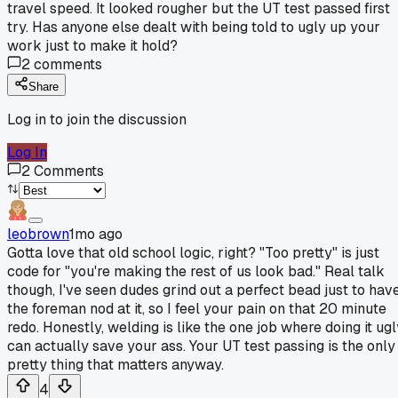
travel speed. It looked rougher but the UT test passed first
try. Has anyone else dealt with being told to ugly up your
work just to make it hold?
2
comments
Share
Log in to join the discussion
Log In
2
Comments
leobrown
1mo ago
Gotta love that old school logic, right? "Too pretty" is just
code for "you're making the rest of us look bad." Real talk
though, I've seen dudes grind out a perfect bead just to hav
the foreman nod at it, so I feel your pain on that 20 minute
redo. Honestly, welding is like the one job where doing it ugl
can actually save your ass. Your UT test passing is the only
pretty thing that matters anyway.
4