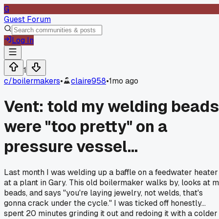
G
Guest Forum
Log In
1
c/
boilermakers
•
claire958
•
1mo ago
Vent: told my welding beads
were "too pretty" on a
pressure vessel...
Last month I was welding up a baffle on a feedwater heater
at a plant in Gary. This old boilermaker walks by, looks at 
beads, and says "you're laying jewelry, not welds, that's
gonna crack under the cycle." I was ticked off honestly...
spent 20 minutes grinding it out and redoing it with a colder