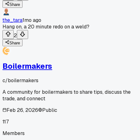
Share
the_tara
1mo ago
Hang on, a 20 minute redo on a weld?
2
Share
Boilermakers
c/
boilermakers
A community for boilermakers to share tips, discuss the
trade, and connect
Feb 26, 2026
Public
117
Members