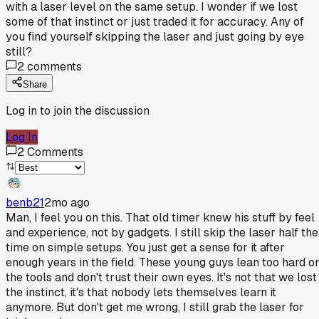
with a laser level on the same setup. I wonder if we lost
some of that instinct or just traded it for accuracy. Any of
you find yourself skipping the laser and just going by eye
still?
2
comments
Share
Log in to join the discussion
Log In
2
Comments
benb21
2mo ago
Man, I feel you on this. That old timer knew his stuff by feel
and experience, not by gadgets. I still skip the laser half the
time on simple setups. You just get a sense for it after
enough years in the field. These young guys lean too hard o
the tools and don't trust their own eyes. It's not that we lost
the instinct, it's that nobody lets themselves learn it
anymore. But don't get me wrong, I still grab the laser for