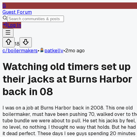
G
Guest Forum
Log In
18
c/
boilermakers
•
patkelly
•
2mo ago
Watching old timers set up
their jacks at Burns Harbor
back in 08
I was on a job at Burns Harbor back in 2008. This one old
boilermaker, must have been pushing 70, walked over to th
tube bundle we were about to pull. He set his jacks by feel,
no level, no nothing. I thought no way that holds. But he had
it dead perfect. These days I see guys spending 20 minutes