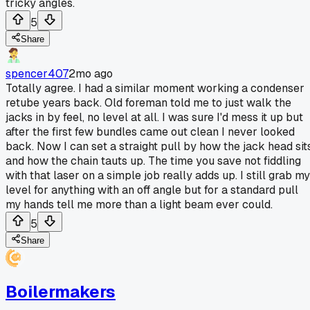
tricky angles.
5
Share
spencer407
2mo ago
Totally agree. I had a similar moment working a condenser
retube years back. Old foreman told me to just walk the
jacks in by feel, no level at all. I was sure I'd mess it up but
after the first few bundles came out clean I never looked
back. Now I can set a straight pull by how the jack head sit
and how the chain tauts up. The time you save not fiddling
with that laser on a simple job really adds up. I still grab my
level for anything with an off angle but for a standard pull
my hands tell me more than a light beam ever could.
5
Share
Boilermakers