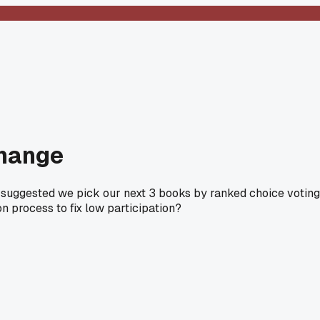
change
I suggested we pick our next 3 books by ranked choice voting
on process to fix low participation?