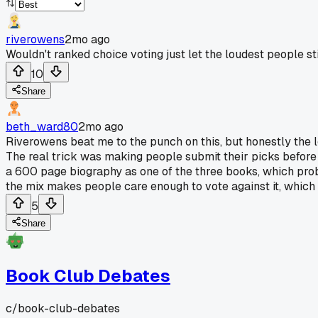
riverowens
2mo ago
Wouldn't ranked choice voting just let the loudest people sti
10
Share
beth_ward80
2mo ago
Riverowens beat me to the punch on this, but honestly the 
The real trick was making people submit their picks before
a 600 page biography as one of the three books, which prob
the mix makes people care enough to vote against it, which is
5
Share
Book Club Debates
c/
book-club-debates