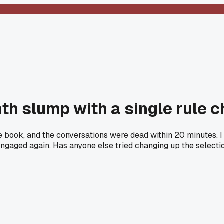
th slump with a single rule 
e book, and the conversations were dead within 20 minutes. 
e engaged again. Has anyone else tried changing up the selecti