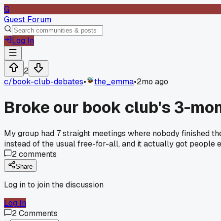
G
Guest Forum
Log In
2
c/
book-club-debates
•
the_emma
•
2mo ago
Broke our book club's 3-mon
My group had 7 straight meetings where nobody finished th
instead of the usual free-for-all, and it actually got peopl
2
comments
Share
Log in to join the discussion
Log In
2
Comments