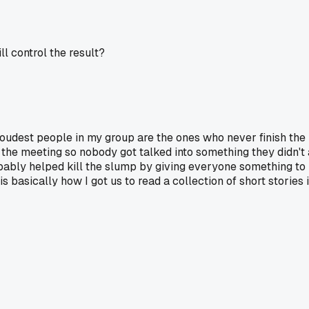
ll control the result?
loudest people in my group are the ones who never finish the
 the meeting so nobody got talked into something they didn't
ably helped kill the slump by giving everyone something to 
 basically how I got us to read a collection of short stories 