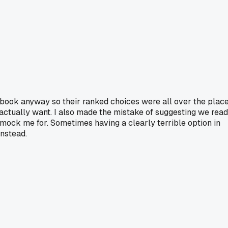
 book anyway so their ranked choices were all over the place
 actually want. I also made the mistake of suggesting we read
mock me for. Sometimes having a clearly terrible option in
instead.