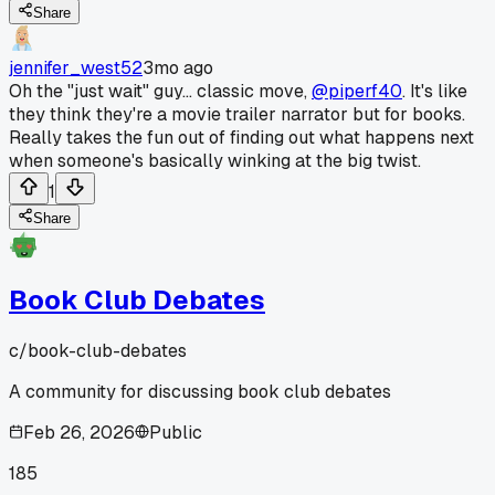
Share
jennifer_west52
3mo ago
Oh the "just wait" guy... classic move,
@piperf40
. It's like
they think they're a movie trailer narrator but for books.
Really takes the fun out of finding out what happens next
when someone's basically winking at the big twist.
1
Share
Book Club Debates
c/
book-club-debates
A community for discussing book club debates
Feb 26, 2026
Public
185