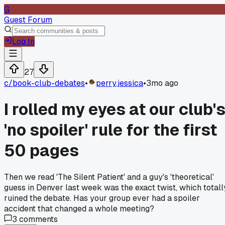
G
Guest Forum
Log In
27
c/
book-club-debates
•
perry.jessica
•
3mo ago
I rolled my eyes at our club'
'no spoiler' rule for the first
50 pages
Then we read 'The Silent Patient' and a guy's 'theoretical'
guess in Denver last week was the exact twist, which totall
ruined the debate. Has your group ever had a spoiler
accident that changed a whole meeting?
3
comments