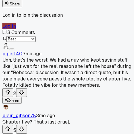
Share
Log in to join the discussion
Log In
3
Comments
piperf40
3mo ago
Ugh, that's the worst! We had a guy who kept saying stuff
like "just wait for the real reason she left the house" during
our "Rebecca" discussion. It wasn't a direct quote, but his
tone made everyone guess the whole plot by chapter five.
Totally killed the vibe for the new members.
2
Share
blair_gibson78
3mo ago
Chapter five? That's just cruel.
5