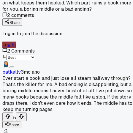
on what keeps them hooked. Which part ruins a book more
for you, a boring middle or a bad ending?
2
comments
Share
Log in to join the discussion
Log In
2
Comments
patkelly
3mo ago
Ever start a book and just lose all steam halfway through?
That's the killer for me. A bad ending is disappointing, but a
boring middle means I never finish it at all. I've put down so
many books because the middle felt like a slog. If the story
drags there, I don't even care how it ends. The middle has to
keep me turning pages.
5
Share