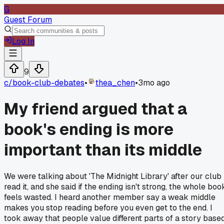
G
Guest Forum
Log In
9
c/
book-club-debates
•
thea_chen
•
3mo ago
My friend argued that a
book's ending is more
important than its middle
We were talking about 'The Midnight Library' after our club
read it, and she said if the ending isn't strong, the whole boo
feels wasted. I heard another member say a weak middle
makes you stop reading before you even get to the end. I
took away that people value different parts of a story base