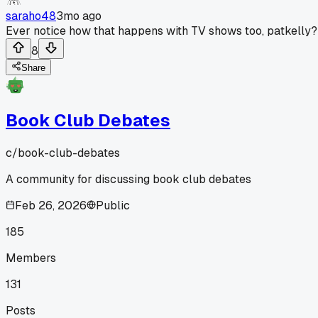
saraho48
3mo ago
Ever notice how that happens with TV shows too, patkelly?
8
Share
Book Club Debates
c/
book-club-debates
A community for discussing book club debates
Feb 26, 2026
Public
185
Members
131
Posts