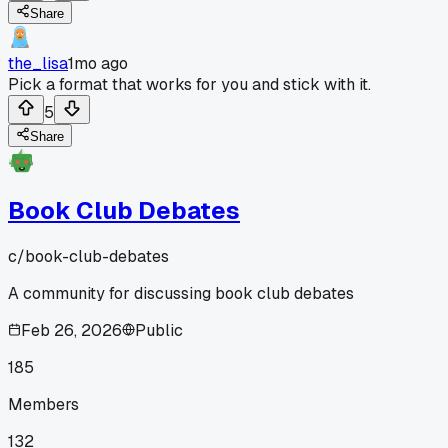
Share
the_lisa
1mo ago
Pick a format that works for you and stick with it.
5
Share
Book Club Debates
c/
book-club-debates
A community for discussing book club debates
Feb 26, 2026
Public
185
Members
132