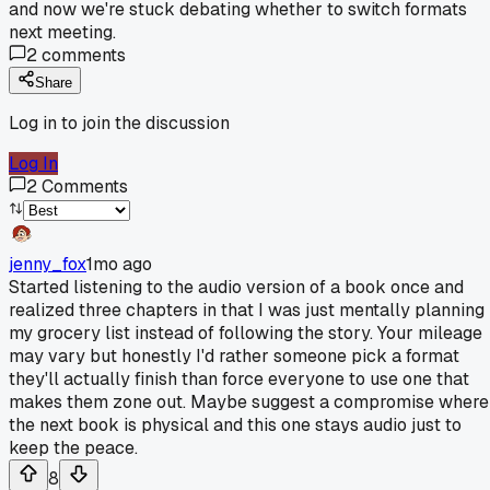
and now we're stuck debating whether to switch formats
next meeting.
2
comments
Share
Log in to join the discussion
Log In
2
Comments
jenny_fox
1mo ago
Started listening to the audio version of a book once and
realized three chapters in that I was just mentally planning
my grocery list instead of following the story. Your mileage
may vary but honestly I'd rather someone pick a format
they'll actually finish than force everyone to use one that
makes them zone out. Maybe suggest a compromise where
the next book is physical and this one stays audio just to
keep the peace.
8