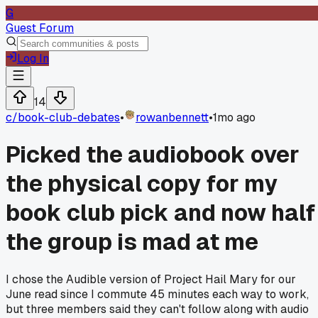
G
Guest Forum
Log In
14
c/
book-club-debates
•
rowanbennett
•
1mo ago
Picked the audiobook over
the physical copy for my
book club pick and now half
the group is mad at me
I chose the Audible version of Project Hail Mary for our
June read since I commute 45 minutes each way to work,
but three members said they can't follow along with audio