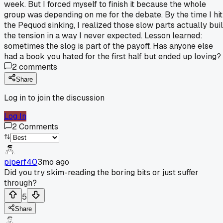
week. But I forced myself to finish it because the whole
group was depending on me for the debate. By the time I hit
the Pequod sinking, I realized those slow parts actually buil
the tension in a way I never expected. Lesson learned:
sometimes the slog is part of the payoff. Has anyone else
had a book you hated for the first half but ended up loving?
2
comments
Share
Log in to join the discussion
Log In
2
Comments
piperf40
3mo ago
Did you try skim-reading the boring bits or just suffer
through?
5
Share