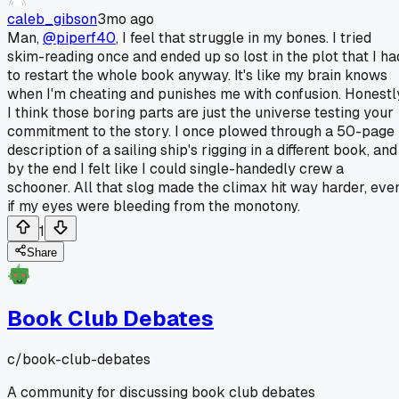
caleb_gibson
3mo ago
Man,
@piperf40
, I feel that struggle in my bones. I tried
skim-reading once and ended up so lost in the plot that I ha
to restart the whole book anyway. It's like my brain knows
when I'm cheating and punishes me with confusion. Honestl
I think those boring parts are just the universe testing your
commitment to the story. I once plowed through a 50-page
description of a sailing ship's rigging in a different book, and
by the end I felt like I could single-handedly crew a
schooner. All that slog made the climax hit way harder, eve
if my eyes were bleeding from the monotony.
1
Share
Book Club Debates
c/
book-club-debates
A community for discussing book club debates