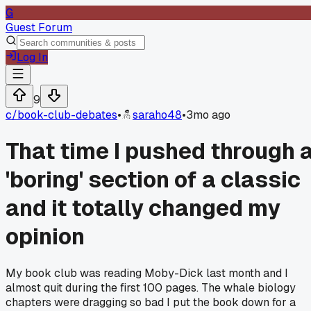
G
Guest Forum
Log In
9
c/
book-club-debates
•
saraho48
•
3mo ago
That time I pushed through 
'boring' section of a classic
and it totally changed my
opinion
My book club was reading Moby-Dick last month and I
almost quit during the first 100 pages. The whale biology
chapters were dragging so bad I put the book down for a