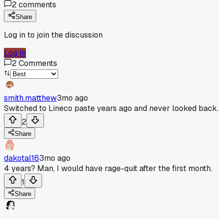
2
comments
Share
Log in to join the discussion
Log In
2
Comments
smith.matthew
3mo ago
Switched to Lineco paste years ago and never looked back.
2
Share
dakotal16
3mo ago
4 years? Man, I would have rage-quit after the first month.
1
Share