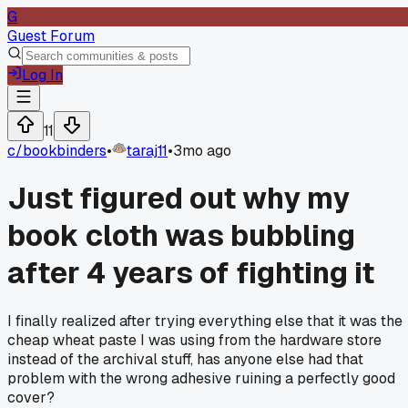
G
Guest Forum
Log In
11
c/
bookbinders
•
taraj11
•
3mo ago
Just figured out why my
book cloth was bubbling
after 4 years of fighting it
I finally realized after trying everything else that it was the
cheap wheat paste I was using from the hardware store
instead of the archival stuff, has anyone else had that
problem with the wrong adhesive ruining a perfectly good
cover?