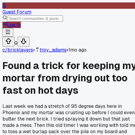
G
Guest Forum
Log In
9
c/
bricklayers
•
troy_adams
•
1mo ago
Found a trick for keeping m
mortar from drying out too
fast on hot days
Last week we had a stretch of 95 degree days here in
Phoenix and my mortar was crusting up before I could even
butter the next brick. I tried spraying it down but that just
made a mess. Then this old timer I was working with told m
to toss a wet burlap sack over the pile on my board and