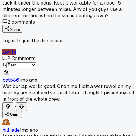
tuck it under the edge. Kept it workable for a good 15
minutes longer between mixes. Any of you guys use a
different method when the sun is beating down?
2
comments
Share
Log in to join the discussion
Log In
2
Comments
patb86
1mo ago
Wet burlap works good. One time I left a wet towel on my
seat by accident and sat on it later. Thought I pissed myself
in front of the whole crew.
7
Share
hill.jade
1mo ago