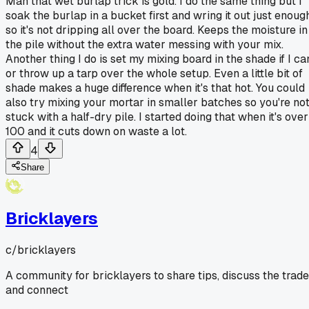
Man that wet burlap trick is gold. I do the same thing but I
soak the burlap in a bucket first and wring it out just enoug
so it's not dripping all over the board. Keeps the moisture in
the pile without the extra water messing with your mix.
Another thing I do is set my mixing board in the shade if I ca
or throw up a tarp over the whole setup. Even a little bit of
shade makes a huge difference when it's that hot. You could
also try mixing your mortar in smaller batches so you're no
stuck with a half-dry pile. I started doing that when it's over
100 and it cuts down on waste a lot.
4
Share
Bricklayers
c/
bricklayers
A community for bricklayers to share tips, discuss the trade
and connect