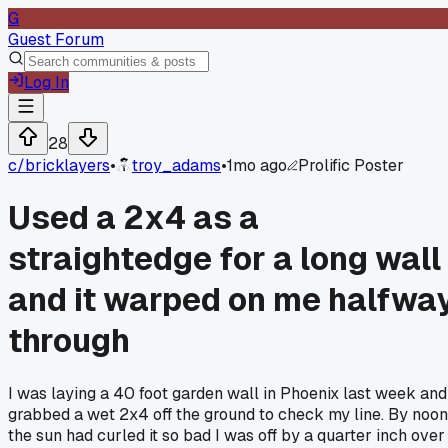
G
Guest Forum
Log In
28
c/
bricklayers
•
troy_adams
•
1mo ago
Prolific Poster
Used a 2x4 as a
straightedge for a long wall
and it warped on me halfwa
through
I was laying a 40 foot garden wall in Phoenix last week and
grabbed a wet 2x4 off the ground to check my line. By noon
the sun had curled it so bad I was off by a quarter inch over