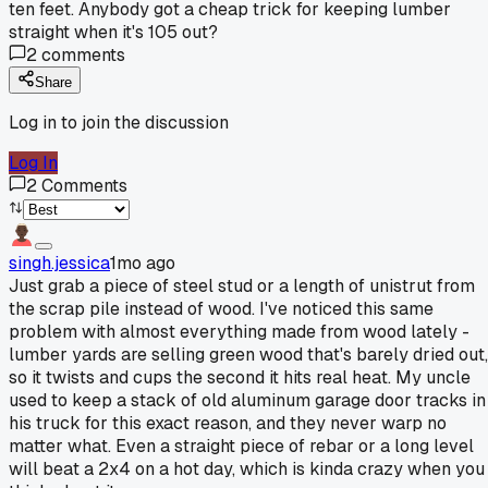
ten feet. Anybody got a cheap trick for keeping lumber
straight when it's 105 out?
2
comments
Share
Log in to join the discussion
Log In
2
Comments
singh.jessica
1mo ago
Just grab a piece of steel stud or a length of unistrut from
the scrap pile instead of wood. I've noticed this same
problem with almost everything made from wood lately -
lumber yards are selling green wood that's barely dried out,
so it twists and cups the second it hits real heat. My uncle
used to keep a stack of old aluminum garage door tracks in
his truck for this exact reason, and they never warp no
matter what. Even a straight piece of rebar or a long level
will beat a 2x4 on a hot day, which is kinda crazy when you