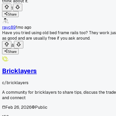
think about it.
1
Share
rayc89
1mo ago
Have you tried using old bed frame rails too? They work jus
as good and are usually free if you ask around.
8
Share
Bricklayers
c/
bricklayers
A community for bricklayers to share tips, discuss the trade
and connect
Feb 26, 2026
Public