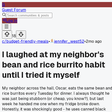
G
Guest Forum
Log In
18
c/
budget-friendly-meals
•
jennifer_west52
•
2mo ago
I laughed at my neighbor's
bean and rice burrito habit
until I tried it myself
My neighbor across the hall, Oscar, eats the same bean an
rice burritos every Tuesday for dinner. I always thought he
was just being stubborn (or cheap, you know?), but last
week he handed me one when my fridge broke down.
Honestly, it was shockingly good - he uses canned black