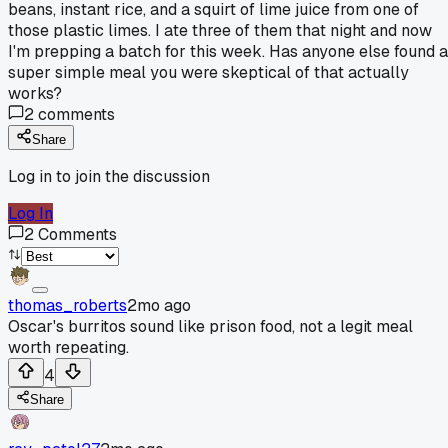
beans, instant rice, and a squirt of lime juice from one of
those plastic limes. I ate three of them that night and now
I'm prepping a batch for this week. Has anyone else found a
super simple meal you were skeptical of that actually
works?
2
comments
Share
Log in to join the discussion
Log In
2
Comments
thomas_roberts
2mo ago
Oscar's burritos sound like prison food, not a legit meal
worth repeating.
4
Share