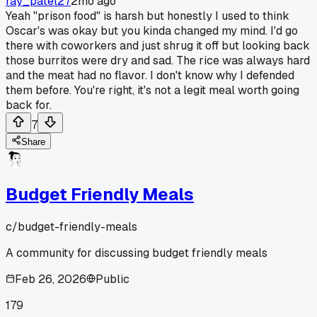
ray_patel27
2mo ago
Yeah "prison food" is harsh but honestly I used to think
Oscar's was okay but you kinda changed my mind. I'd go
there with coworkers and just shrug it off but looking back
those burritos were dry and sad. The rice was always hard
and the meat had no flavor. I don't know why I defended
them before. You're right, it's not a legit meal worth going
back for.
7
Share
Budget Friendly Meals
c/
budget-friendly-meals
A community for discussing budget friendly meals
Feb 26, 2026
Public
179