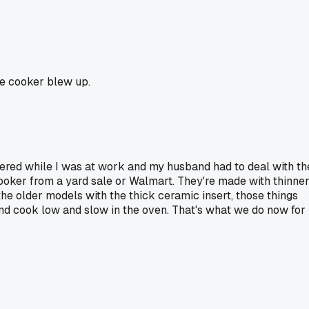
ce cooker blew up.
tered while I was at work and my husband had to deal with th
cooker from a yard sale or Walmart. They're made with thinne
 the older models with the thick ceramic insert, those things
d and cook low and slow in the oven. That's what we do now for