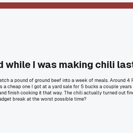
 while I was making chili la
 stretch a pound of ground beef into a week of meals. Around 4 
s a cheap one I got at a yard sale for 5 bucks a couple years a
d finish cooking it that way. The chili actually turned out fin
gadget break at the worst possible time?