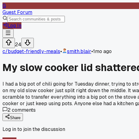
G
Guest Forum
Log In
24
c/
budget-friendly-meals
•
smith.blair
•
1mo ago
My slow cooker lid shattered
I had a big pot of chili going for Tuesday dinner, trying to
on my old slow cooker just split right down the middle. It wa
scramble to transfer everything into a big pot on the stove an
cooker or just keep using pots. Anyone else had a kitchen 
2
comments
Share
Log in to join the discussion