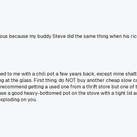
arious because my buddy Steve did the same thing when his ri
d to me with a chili pot a few years back, except mine shat
ing at the glass. First thing, do NOT buy another cheap slow 
ly recommend getting a used one from a thrift store but one of
just use a good heavy-bottomed pot on the stove with a tight li
exploding on you.