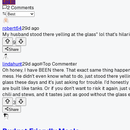
Log In
2
Comments
robert64
29d ago
My husband stood there yelling at the glass" lol that's hil
9
Share
lindahunt
29d ago
Top Commenter
Oh honey, I have BEEN there. That exact same thing happene
mess. He didn't even know what to do, just stood there yell
glass these days and it's just asking for trouble. I'd honest
are built like tanks. Or if you don't want to risk it again, 
chili and stews, and it tastes just as good without the glass 
3
Share