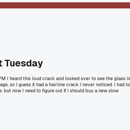
st Tuesday
PM I heard this loud crack and looked over to see the glass li
go, so I guess it had a hairline crack I never noticed. I had to
e, but now I need to figure out if I should buy a new slow