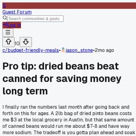
G
Guest Forum
Log In
10
c/
budget-friendly-meals
•
jason_stone
•
2mo ago
Pro tip: dried beans beat
canned for saving money
long term
I finally ran the numbers last month after going back and
forth on this for ages. A 2lb bag of dried pinto beans costs
me $3 at the local grocery in Austin, but that same amount
of canned beans would run me about $7-8 and have way
more sodium. The tradeoff is you gotta plan ahead and soak