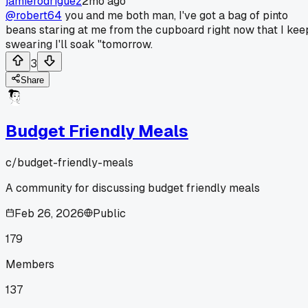
jamierodriguez
2mo ago
@robert64
you and me both man, I've got a bag of pinto
beans staring at me from the cupboard right now that I kee
swearing I'll soak "tomorrow.
3
Share
Budget Friendly Meals
c/
budget-friendly-meals
A community for discussing budget friendly meals
Feb 26, 2026
Public
179
Members
137