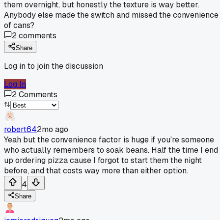
them overnight, but honestly the texture is way better.
Anybody else made the switch and missed the convenience
of cans?
2
comments
Share
Log in to join the discussion
Log In
2
Comments
robert64
2mo ago
Yeah but the convenience factor is huge if you're someone
who actually remembers to soak beans. Half the time I end
up ordering pizza cause I forgot to start them the night
before, and that costs way more than either option.
4
Share