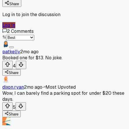
Share
Log in to join the discussion
Log In
2
Comments
patkelly
2mo ago
Booked one for $13. No joke.
4
Share
dixon.ryan
2mo ago
Most Upvoted
Wow, I can barely find a parking spot for under $20 these
days.
5
Share