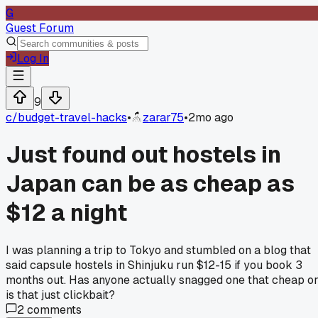
G
Guest Forum
Log In
9
c/
budget-travel-hacks
•
zarar75
•
2mo ago
Just found out hostels in
Japan can be as cheap as
$12 a night
I was planning a trip to Tokyo and stumbled on a blog that
said capsule hostels in Shinjuku run $12-15 if you book 3
months out. Has anyone actually snagged one that cheap o
is that just clickbait?
2
comments