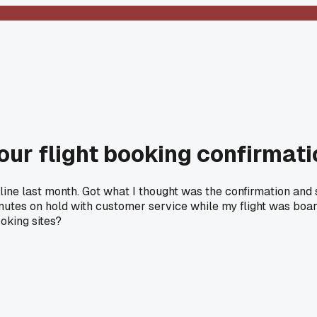
ur flight booking confirmati
irline last month. Got what I thought was the confirmation and
minutes on hold with customer service while my flight was boar
oking sites?