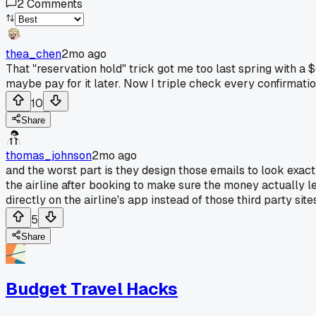
2
Comments
thea_chen
2mo ago
That "reservation hold" trick got me too last spring with a $
maybe pay for it later. Now I triple check every confirmation 
10
Share
thomas_johnson
2mo ago
and the worst part is they design those emails to look exactl
the airline after booking to make sure the money actually le
directly on the airline's app instead of those third party si
5
Share
Budget Travel Hacks