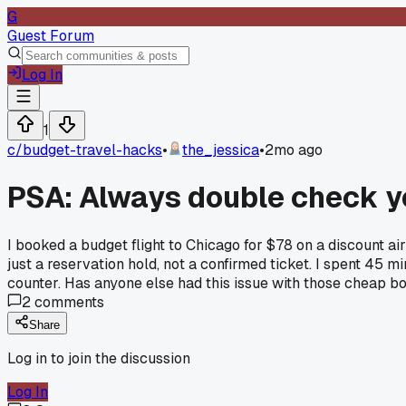
G
Guest Forum
Log In
1
c/
budget-travel-hacks
•
the_jessica
•
2mo ago
PSA: Always double check yo
I booked a budget flight to Chicago for $78 on a discount a
just a reservation hold, not a confirmed ticket. I spent 45 
counter. Has anyone else had this issue with those cheap bo
2
comments
Share
Log in to join the discussion
Log In