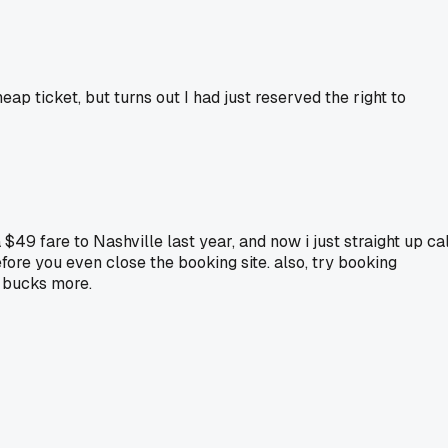
eap ticket, but turns out I had just reserved the right to
$49 fare to Nashville last year, and now i just straight up cal
fore you even close the booking site. also, try booking
w bucks more.