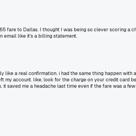
65 fare to Dallas. I thought I was being so clever scoring a ch
email like it's a billing statement.
y like a real confirmation. i had the same thing happen with a 
ft my account. like, look for the charge on your credit card be
tes, it saved me a headache last time even if the fare was a fe