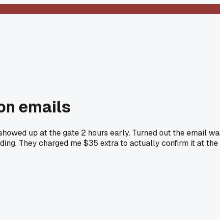
on emails
 showed up at the gate 2 hours early. Turned out the email wa
ding. They charged me $35 extra to actually confirm it at the