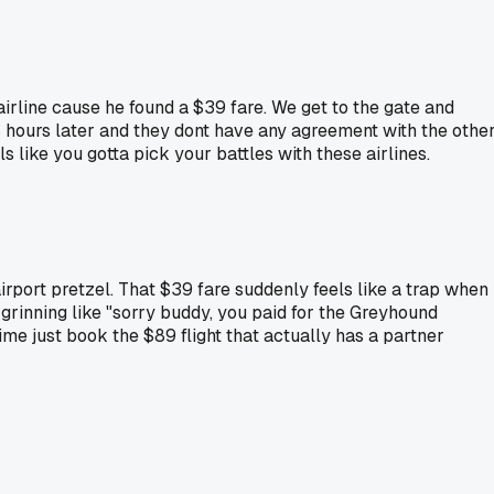
rline cause he found a $39 fare. We get to the gate and
 8 hours later and they dont have any agreement with the othe
 like you gotta pick your battles with these airlines.
 airport pretzel. That $39 fare suddenly feels like a trap when
 grinning like "sorry buddy, you paid for the Greyhound
time just book the $89 flight that actually has a partner