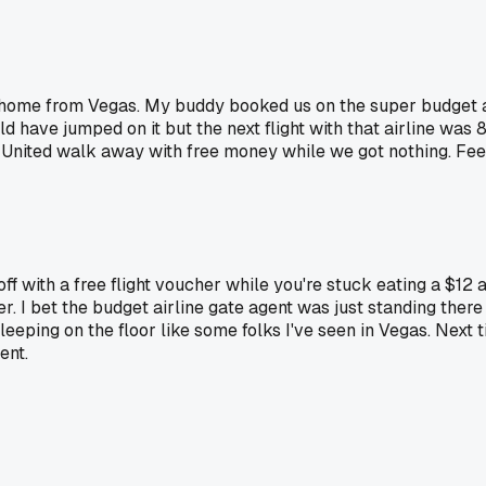
 home from Vegas. My buddy booked us on the super budget ai
d have jumped on it but the next flight with that airline was
 United walk away with free money while we got nothing. Feels
 off with a free flight voucher while you're stuck eating a $12
. I bet the budget airline gate agent was just standing there
sleeping on the floor like some folks I've seen in Vegas. Next 
ent.