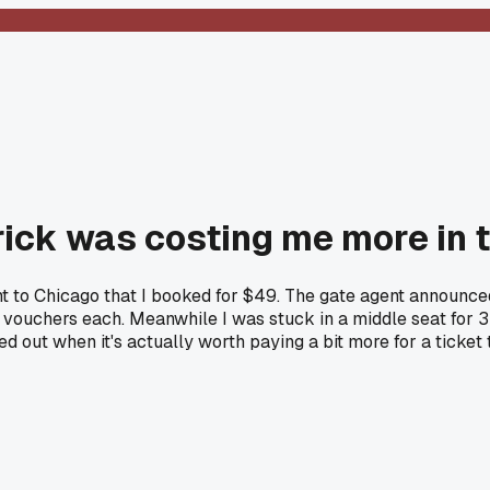
rick was costing me more in 
ght to Chicago that I booked for $49. The gate agent announc
uchers each. Meanwhile I was stuck in a middle seat for 3 ho
ed out when it's actually worth paying a bit more for a ticket