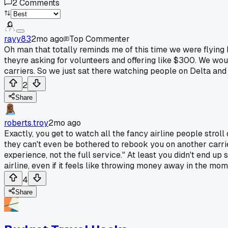
2
Comments
rayy83
2mo ago
Top Commenter
Oh man that totally reminds me of this time we were flying
theyre asking for volunteers and offering like $300. We woul
carriers. So we just sat there watching people on Delta and
2
Share
roberts.troy
2mo ago
Exactly, you get to watch all the fancy airline people stroll
they can't even be bothered to rebook you on another carrier
experience, not the full service." At least you didn't end up 
airline, even if it feels like throwing money away in the mom
4
Share