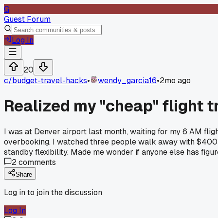
G
Guest Forum
Log In
20
c/
budget-travel-hacks
•
wendy_garcia16
•
2mo ago
Realized my "cheap" flight t
I was at Denver airport last month, waiting for my 6 AM fli
overbooking. I watched three people walk away with $400 vo
standby flexibility. Made me wonder if anyone else has figur
2
comments
Share
Log in to join the discussion
Log In