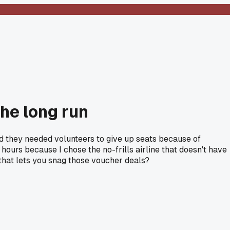
the long run
ed they needed volunteers to give up seats because of
urs because I chose the no-frills airline that doesn't have
 that lets you snag those voucher deals?