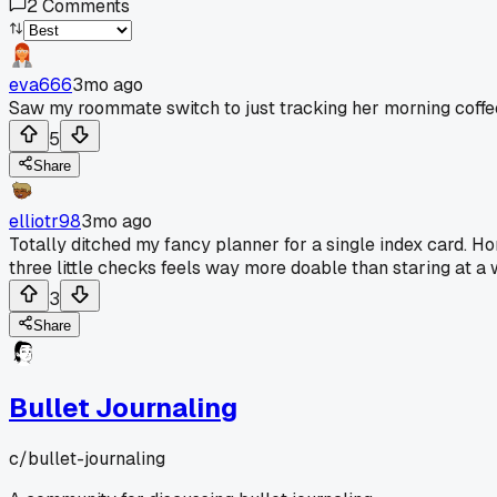
2
Comments
eva666
3mo ago
Saw my roommate switch to just tracking her morning coffe
5
Share
elliotr98
3mo ago
Totally ditched my fancy planner for a single index card. Ho
three little checks feels way more doable than staring at 
3
Share
Bullet Journaling
c/
bullet-journaling