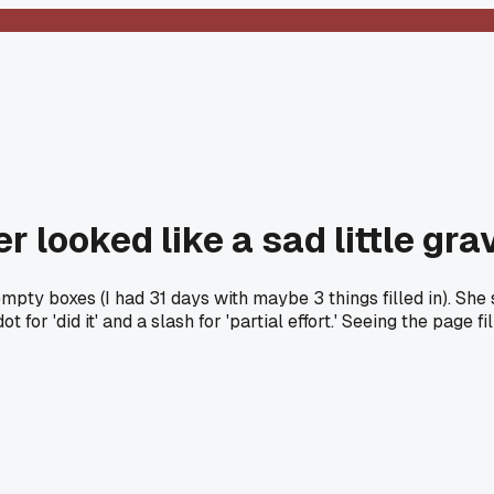
r looked like a sad little gr
y boxes (I had 31 days with maybe 3 things filled in). She said, 
ot for 'did it' and a slash for 'partial effort.' Seeing the page