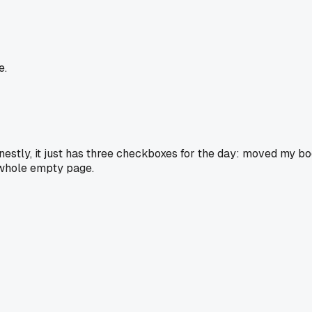
e.
nestly, it just has three checkboxes for the day: moved my bo
a whole empty page.