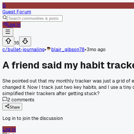
G
Guest Forum
Log In
16
c/
bullet-journaling
•
blair_gibson78
•
3mo ago
A friend said my habit tracke
She pointed out that my monthly tracker was just a grid of empt
changed it. Now I track just two key habits, and I use a tiny d
simplified their trackers after getting stuck?
2
comments
Share
Log in to join the discussion
Log In