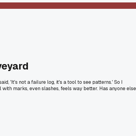
aveyard
'It's not a failure log, it's a tool to see patterns.' So I
 fill with marks, even slashes, feels way better. Has anyone else