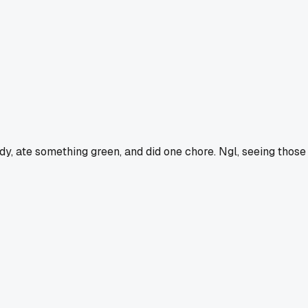
dy, ate something green, and did one chore. Ngl, seeing those