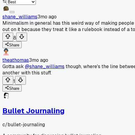
shane_williams
3mo ago
Minimalism in general has this weird way of making people fe
out on it because they treat it like a rulebook instead of a 
8
Share
theathomas
3mo ago
Gotta ask
@shane_williams
though, where's the line between
another with this stuff.
1
Share
Bullet Journaling
c/
bullet-journaling