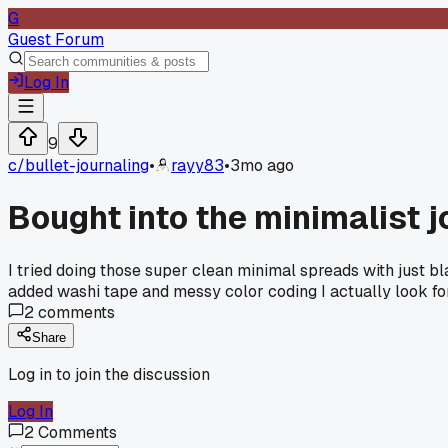
G
Guest Forum
Log In
9
c/
bullet-journaling
•
rayy83
•
3mo ago
Bought into the minimalist j
I tried doing those super clean minimal spreads with just bl
added washi tape and messy color coding I actually look fo
2
comments
Share
Log in to join the discussion
Log In
2
Comments