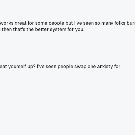
It works great for some people but I've seen so many folks bur
g then that's the better system for you.
 beat yourself up? I've seen people swap one anxiety for