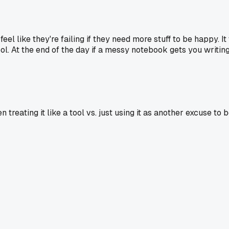
el like they're failing if they need more stuff to be happy. 
tool. At the end of the day if a messy notebook gets you writin
 treating it like a tool vs. just using it as another excuse to