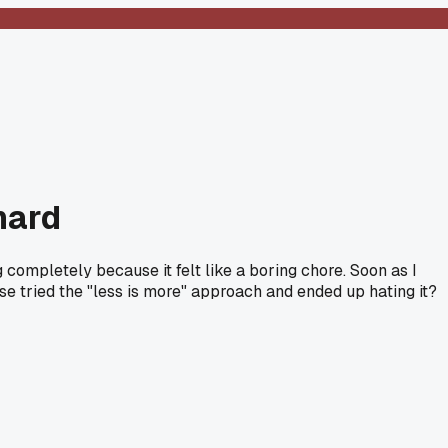
hard
 completely because it felt like a boring chore. Soon as I
 tried the "less is more" approach and ended up hating it?