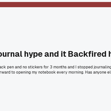
ournal hype and it Backfired 
ack pen and no stickers for 3 months and I stopped journaling
rward to opening my notebook every morning. Has anyone else